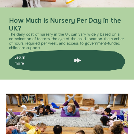
How Much Is Nursery Per Day in the
UK?
The daily cost of nursery in the UK can vary widely based on a
combination of factors: the age of the child, location, the number
of hours required per week, and access to government-funded
childcare support.
Learn
more