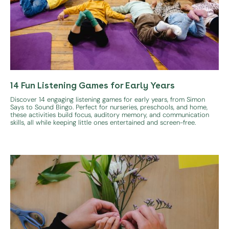
14 Fun Listening Games for Early Years
Discover 14 engaging listening games for early years, from Simon
Says to Sound Bingo. Perfect for nurseries, preschools, and home,
these activities build focus, auditory memory, and communication
skills, all while keeping little ones entertained and screen-free.