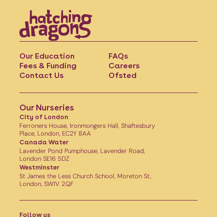
Our Education
FAQs
Fees & Funding
Careers
Contact Us
Ofsted
Our Nurseries
City of London
Ferroners House, Ironmongers Hall, Shaftesbury
Place, London, EC2Y 8AA
Canada Water
Lavender Pond Pumphouse, Lavender Road,
London SE16 5DZ
Westminster
St James the Less Church School, Moreton St,
London, SW1V 2QF
Follow us