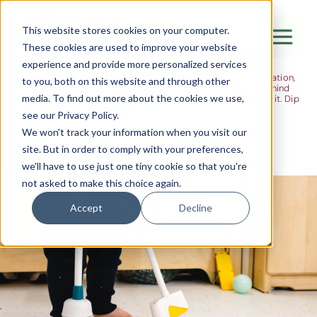
The Flight
This website stores cookies on your computer.
These cookies are used to improve your website
Ideas, research and dispatches from the
experience and provide more personalized services
nursery floor
Here's where we think out loud — about early years education,
Canada Water
to you, both on this website and through other
about raising multilingual children, about the research behind
media. To find out more about the cookies we use,
what we do and the moments that remind us why we do it. Dip
City of London
in when you have five minutes.
see our Privacy Policy.
Westminster
We won't track your information when you visit our
site. But in order to comply with your preferences,
Shoreditch
we'll have to use just one tiny cookie so that you're
not asked to make this choice again.
Accept
Decline