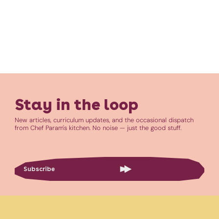
Stay in the loop
New articles, curriculum updates, and the occasional dispatch
from Chef Param's kitchen. No noise — just the good stuff.
Subscribe