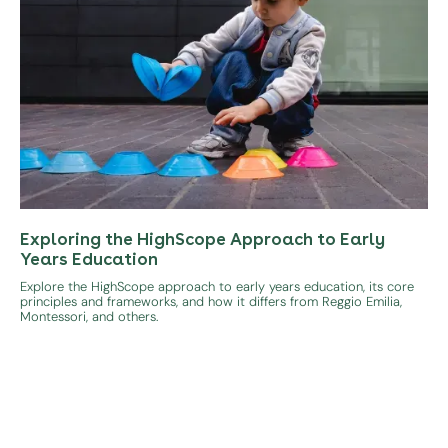
Exploring the HighScope Approach to Early
Years Education
Explore the HighScope approach to early years education, its core
principles and frameworks, and how it differs from Reggio Emilia,
Montessori, and others.