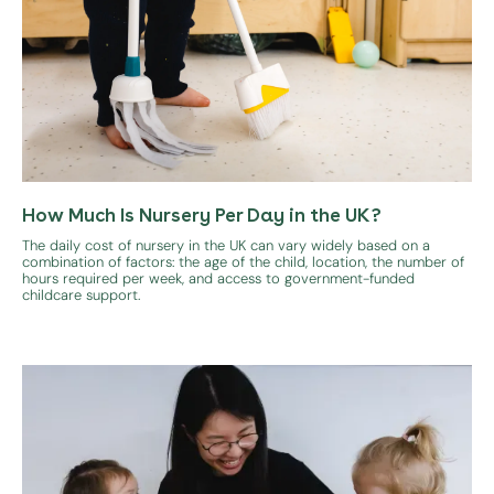
How Much Is Nursery Per Day in the UK?
The daily cost of nursery in the UK can vary widely based on a
combination of factors: the age of the child, location, the number of
hours required per week, and access to government-funded
childcare support.