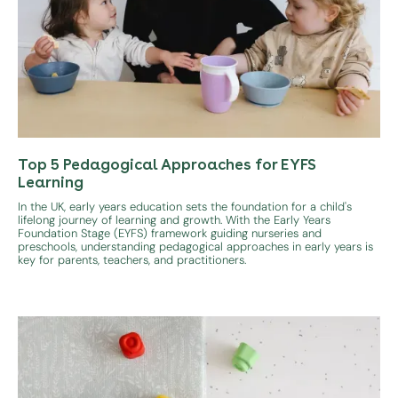
Top 5 Pedagogical Approaches for EYFS
Learning
In the UK, early years education sets the foundation for a child's
lifelong journey of learning and growth. With the Early Years
Foundation Stage (EYFS) framework guiding nurseries and
preschools, understanding pedagogical approaches in early years is
key for parents, teachers, and practitioners.