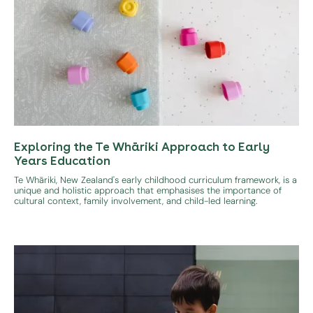
Exploring the Te Whāriki Approach to Early
Years Education
Te Whāriki, New Zealand's early childhood curriculum framework, is a
unique and holistic approach that emphasises the importance of
cultural context, family involvement, and child-led learning.