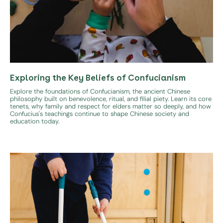
Exploring the Key Beliefs of Confucianism
Explore the foundations of Confucianism, the ancient Chinese
philosophy built on benevolence, ritual, and filial piety. Learn its core
tenets, why family and respect for elders matter so deeply, and how
Confucius's teachings continue to shape Chinese society and
education today.