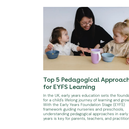
Top 5 Pedagogical Approac
for EYFS Learning
In the UK, early years education sets the found
for a child's lifelong journey of learning and gro
With the Early Years Foundation Stage (EYFS)
framework guiding nurseries and preschools,
understanding pedagogical approaches in early
years is key for parents, teachers, and practitio