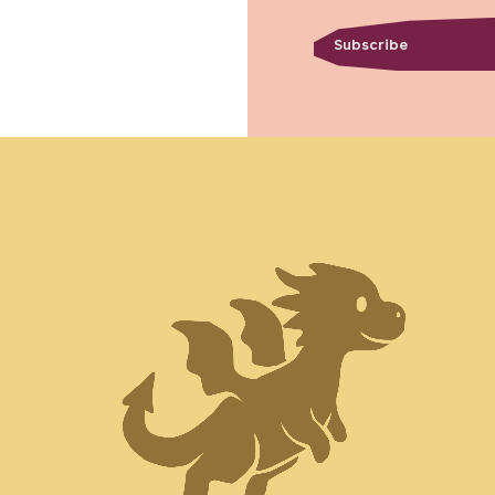
Subscribe