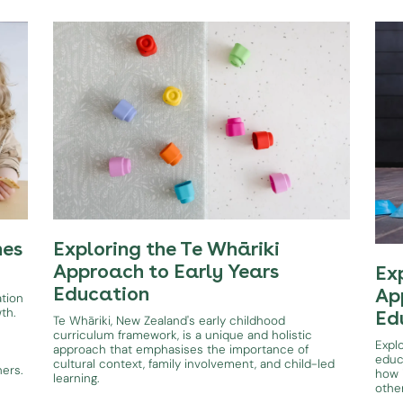
hes
Exploring the Te Whāriki
Approach to Early Years
Ex
Education
Ap
ation
wth.
Ed
Te Whāriki, New Zealand's early childhood
curriculum framework, is a unique and holistic
Expl
approach that emphasises the importance of
educ
cultural context, family involvement, and child-led
ners.
how i
learning.
othe