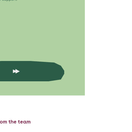
rom the team