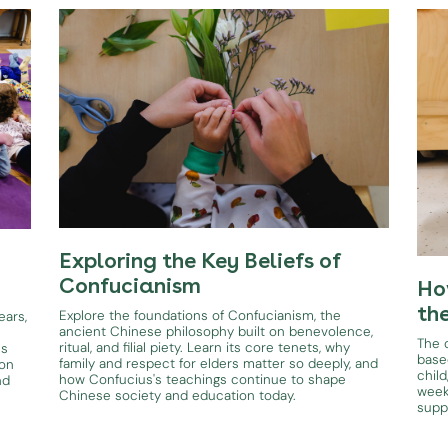
Exploring the Key Beliefs of
Confucianism
Ho
th
Explore the foundations of Confucianism, the
ears,
ancient Chinese philosophy built on benevolence,
The d
ritual, and filial piety. Learn its core tenets, why
es
base
family and respect for elders matter so deeply, and
ion
child
how Confucius's teachings continue to shape
nd
week
Chinese society and education today.
supp