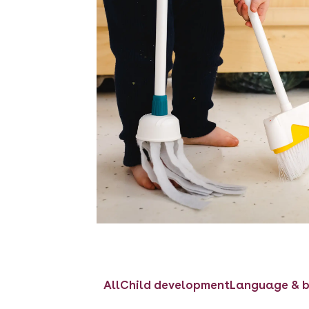
All
Child development
Language & b