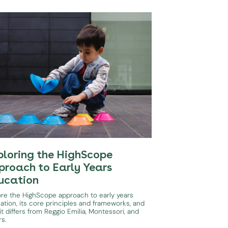
ploring the HighScope
proach to Early Years
ucation
ore the HighScope approach to early years
ation, its core principles and frameworks, and
t differs from Reggio Emilia, Montessori, and
rs.