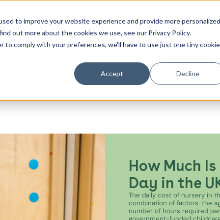
t
Contact Us
used to improve your website experience and provide more personalize
find out more about the cookies we use, see our Privacy Policy.
es from the
r to comply with your preferences, we'll have to use just one tiny cookie
Canada Water
 early years
City of London
Accept
Decline
ildren, about the
oments that remind us
Westminster
e minutes.
Shoreditch
How Much Is 
Day in the U
The daily cost of nursery in 
combination of factors: the age
number of hours required pe
government-funded childcare