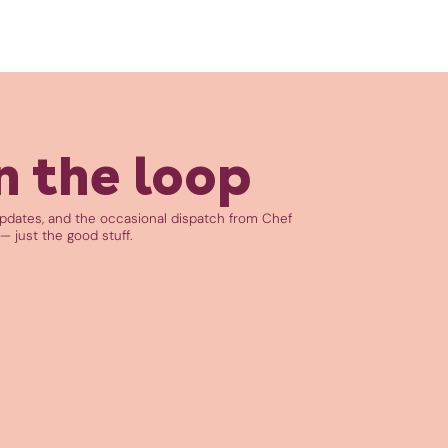
n the loop
updates, and the occasional dispatch from Chef
— just the good stuff.