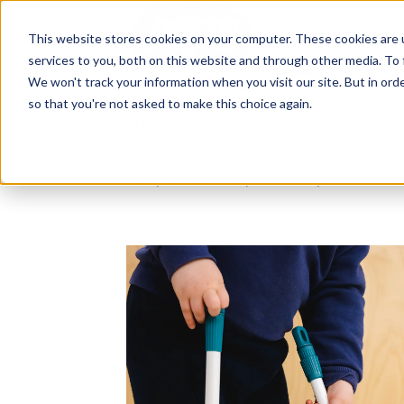
The Flight
About Us
Our Settings
↓
Our Education
Fees & Funding
The Fligh
This website stores cookies on your computer. These cookies are 
services to you, both on this website and through other media. To 
Ideas, research and dispatch
We won't track your information when you visit our site. But in orde
nursery floor
so that you're not asked to make this choice again.
Here's where we think out loud — about
education, about raising multilingual ch
research behind what we do and the m
why we do it. Dip in when you have fiv