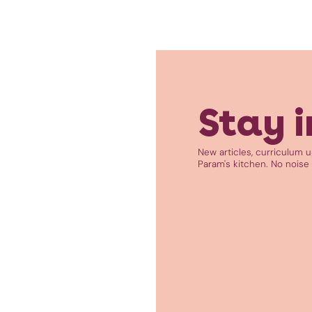
Stay i
New articles, curriculum 
Param's kitchen. No noise 