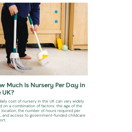
w Much Is Nursery Per Day in
e UK?
aily cost of nursery in the UK can vary widely
d on a combination of factors: the age of the
, location, the number of hours required per
, and access to government-funded childcare
ort.