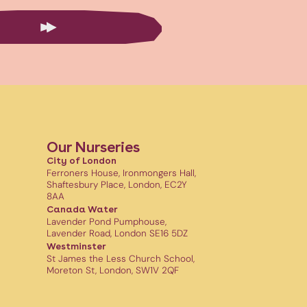
Our Nurseries
City of London
Ferroners House, Ironmongers Hall,
Shaftesbury Place, London, EC2Y
8AA
Canada Water
Lavender Pond Pumphouse,
Lavender Road, London SE16 5DZ
Westminster
St James the Less Church School,
Moreton St, London, SW1V 2QF