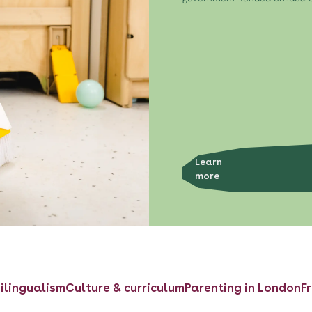
Learn
more
ilingualism
Culture & curriculum
Parenting in London
F