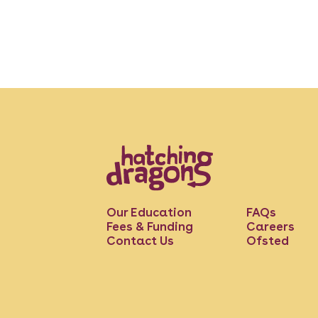
Our Education
FAQs
Fees & Funding
Careers
Contact Us
Ofsted