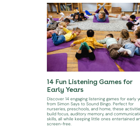
14 Fun Listening Games for
Early Years
Discover 14 engaging listening games for early y
from Simon Says to Sound Bingo. Perfect for
nurseries, preschools, and home, these activiti
build focus, auditory memory, and communicat
skills, all while keeping little ones entertained a
screen-free.