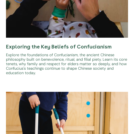
Exploring the Key Beliefs of Confucianism
Explore the foundations of Confucianism, the ancient Chinese
philosophy built on benevolence, ritual, and filial piety. Learn its core
tenets, why family and respect for elders matter so deeply, and how
Confucius's teachings continue to shape Chinese society and
education today.