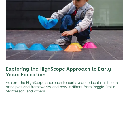
Exploring the HighScope Approach to Early
Years Education
Explore the HighScope approach to early years education, its core
principles and frameworks, and how it differs from Reggio Emilia,
Montessori, and others.