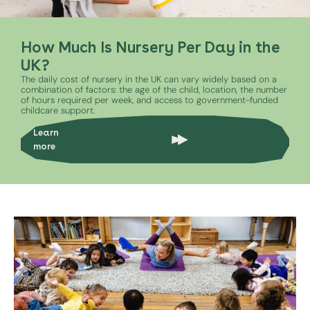
How Much Is Nursery Per Day in the
UK?
The daily cost of nursery in the UK can vary widely based on a
combination of factors: the age of the child, location, the number
of hours required per week, and access to government-funded
childcare support.
Learn
more