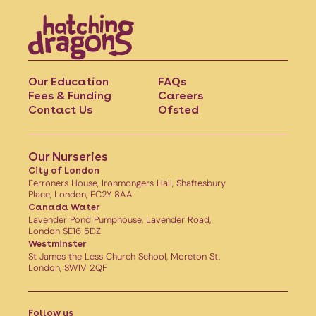
Our Education
FAQs
Fees & Funding
Careers
Contact Us
Ofsted
Our Nurseries
City of London
Ferroners House, Ironmongers Hall, Shaftesbury
Place, London, EC2Y 8AA
Canada Water
Lavender Pond Pumphouse, Lavender Road,
London SE16 5DZ
Westminster
St James the Less Church School, Moreton St,
London, SW1V 2QF
Follow us