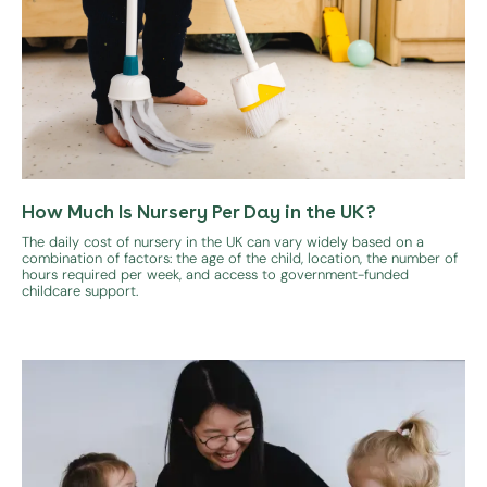
How Much Is Nursery Per Day in the UK?
The daily cost of nursery in the UK can vary widely based on a
combination of factors: the age of the child, location, the number of
hours required per week, and access to government-funded
childcare support.