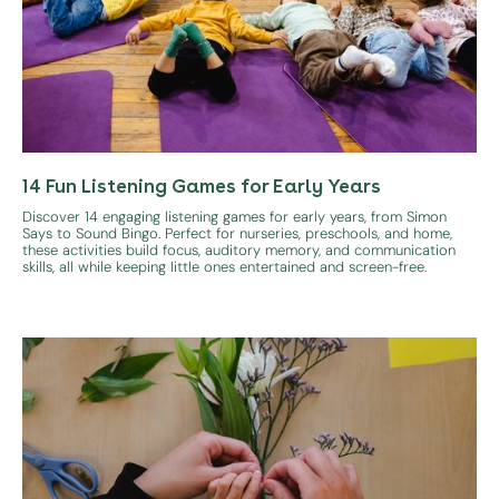
14 Fun Listening Games for Early Years
Discover 14 engaging listening games for early years, from Simon
Says to Sound Bingo. Perfect for nurseries, preschools, and home,
these activities build focus, auditory memory, and communication
skills, all while keeping little ones entertained and screen-free.