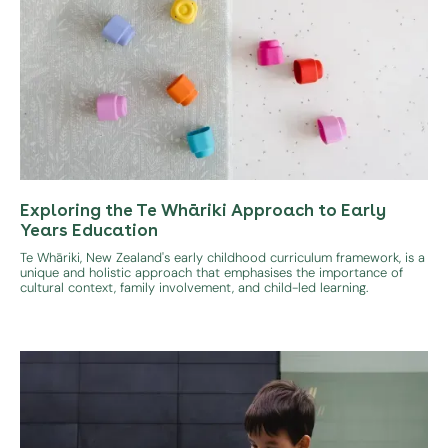
Exploring the Te Whāriki Approach to Early
Years Education
Te Whāriki, New Zealand's early childhood curriculum framework, is a
unique and holistic approach that emphasises the importance of
cultural context, family involvement, and child-led learning.