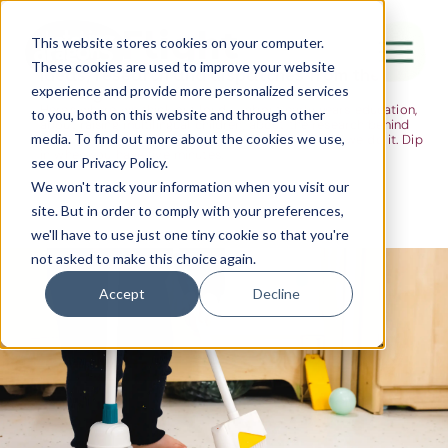
The Flight
This website stores cookies on your computer.
These cookies are used to improve your website
Ideas, research and dispatches from the
experience and provide more personalized services
nursery floor
Here's where we think out loud — about early years education,
Canada Water
to you, both on this website and through other
about raising multilingual children, about the research behind
media. To find out more about the cookies we use,
what we do and the moments that remind us why we do it. Dip
City of London
in when you have five minutes.
see our Privacy Policy.
Westminster
We won't track your information when you visit our
site. But in order to comply with your preferences,
Shoreditch
we'll have to use just one tiny cookie so that you're
not asked to make this choice again.
Accept
Decline