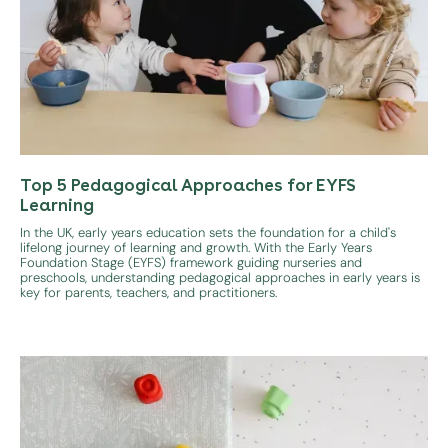
Top 5 Pedagogical Approaches for EYFS
Learning
In the UK, early years education sets the foundation for a child's
lifelong journey of learning and growth. With the Early Years
Foundation Stage (EYFS) framework guiding nurseries and
preschools, understanding pedagogical approaches in early years is
key for parents, teachers, and practitioners.