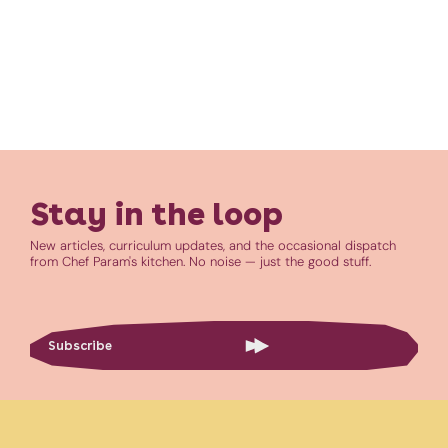
Stay in the loop
New articles, curriculum updates, and the occasional dispatch
from Chef Param's kitchen. No noise — just the good stuff.
Subscribe