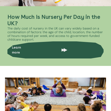
How Much Is Nursery Per Day in the
UK?
The daily cost of nursery in the UK can vary widely based on a
combination of factors: the age of the child, location, the number
of hours required per week, and access to government-funded
childcare support.
Learn
more