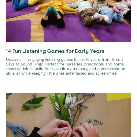
14 Fun Listening Games for Early Years
Discover 14 engaging listening games for early years, from Simon
Says to Sound Bingo. Perfect for nurseries, preschools, and home,
these activities build focus, auditory memory, and communication
skills, all while keeping little ones entertained and screen-free.