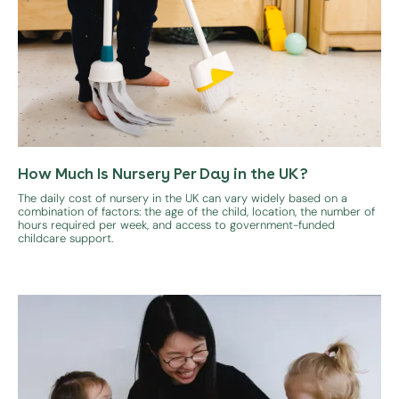
How Much Is Nursery Per Day in the UK?
The daily cost of nursery in the UK can vary widely based on a
combination of factors: the age of the child, location, the number of
hours required per week, and access to government-funded
childcare support.