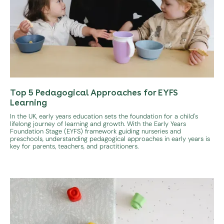
Top 5 Pedagogical Approaches for EYFS
Learning
In the UK, early years education sets the foundation for a child's
lifelong journey of learning and growth. With the Early Years
Foundation Stage (EYFS) framework guiding nurseries and
preschools, understanding pedagogical approaches in early years is
key for parents, teachers, and practitioners.