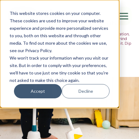
The Flight
This website stores cookies on your computer.
These cookies are used to improve your website
Ideas, research and dispatches from the
experience and provide more personalized services
nursery floor
Here's where we think out loud — about early years education,
Canada Water
to you, both on this website and through other
about raising multilingual children, about the research behind
media. To find out more about the cookies we use,
what we do and the moments that remind us why we do it. Dip
City of London
in when you have five minutes.
see our Privacy Policy.
Westminster
We won't track your information when you visit our
site. But in order to comply with your preferences,
Shoreditch
we'll have to use just one tiny cookie so that you're
not asked to make this choice again.
Accept
Decline