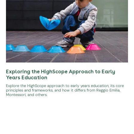
Exploring the HighScope Approach to Early
Years Education
Explore the HighScope approach to early years education, its core
principles and frameworks, and how it differs from Reggio Emilia,
Montessori, and others.