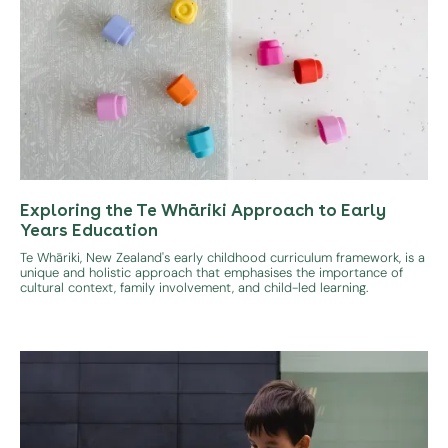
Exploring the Te Whāriki Approach to Early
Years Education
Te Whāriki, New Zealand's early childhood curriculum framework, is a
unique and holistic approach that emphasises the importance of
cultural context, family involvement, and child-led learning.