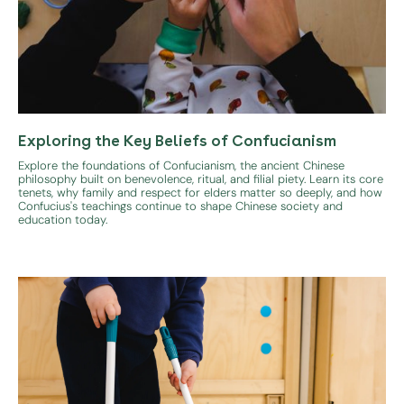
Exploring the Key Beliefs of Confucianism
Explore the foundations of Confucianism, the ancient Chinese
philosophy built on benevolence, ritual, and filial piety. Learn its core
tenets, why family and respect for elders matter so deeply, and how
Confucius's teachings continue to shape Chinese society and
education today.