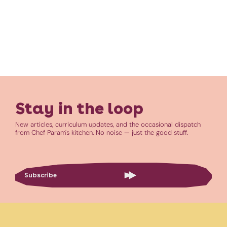
Stay in the loop
New articles, curriculum updates, and the occasional dispatch
from Chef Param's kitchen. No noise — just the good stuff.
Subscribe