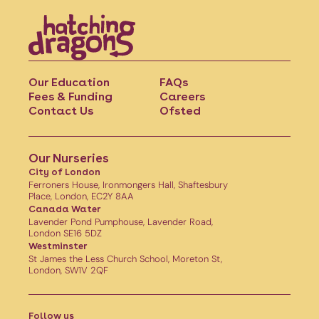
Our Education
FAQs
Fees & Funding
Careers
Contact Us
Ofsted
Our Nurseries
City of London
Ferroners House, Ironmongers Hall, Shaftesbury
Place, London, EC2Y 8AA
Canada Water
Lavender Pond Pumphouse, Lavender Road,
London SE16 5DZ
Westminster
St James the Less Church School, Moreton St,
London, SW1V 2QF
Follow us