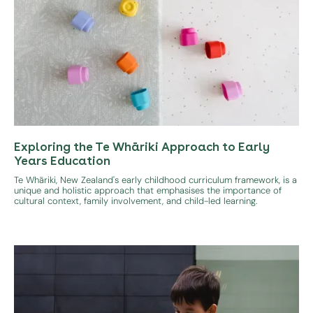
Exploring the Te Whāriki Approach to Early
Years Education
Te Whāriki, New Zealand's early childhood curriculum framework, is a
unique and holistic approach that emphasises the importance of
cultural context, family involvement, and child-led learning.