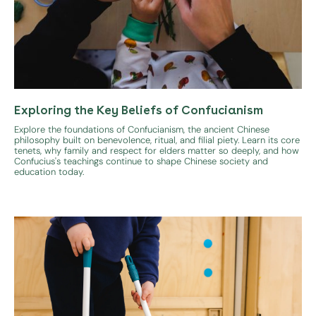
Exploring the Key Beliefs of Confucianism
Explore the foundations of Confucianism, the ancient Chinese
philosophy built on benevolence, ritual, and filial piety. Learn its core
tenets, why family and respect for elders matter so deeply, and how
Confucius's teachings continue to shape Chinese society and
education today.