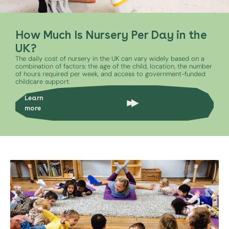
How Much Is Nursery Per Day in the
UK?
The daily cost of nursery in the UK can vary widely based on a
combination of factors: the age of the child, location, the number
of hours required per week, and access to government-funded
childcare support.
Learn
more