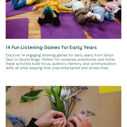
14 Fun Listening Games for Early Years
Discover 14 engaging listening games for early years, from Simon
Says to Sound Bingo. Perfect for nurseries, preschools, and home,
these activities build focus, auditory memory, and communication
skills, all while keeping little ones entertained and screen-free.