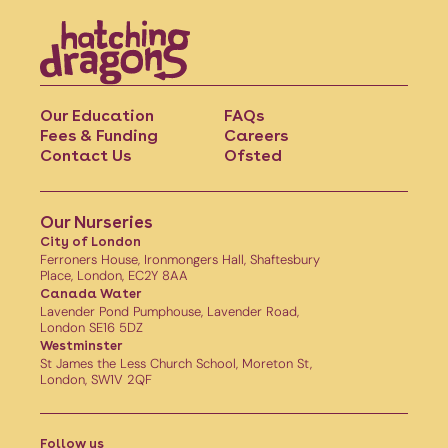
Our Education
FAQs
Fees & Funding
Careers
Contact Us
Ofsted
Our Nurseries
City of London
Ferroners House, Ironmongers Hall, Shaftesbury
Place, London, EC2Y 8AA
Canada Water
Lavender Pond Pumphouse, Lavender Road,
London SE16 5DZ
Westminster
St James the Less Church School, Moreton St,
London, SW1V 2QF
Follow us