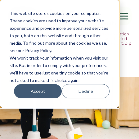
The Flight
This website stores cookies on your computer.
These cookies are used to improve your website
Ideas, research and dispatches from the
experience and provide more personalized services
nursery floor
Here's where we think out loud — about early years education,
Canada Water
to you, both on this website and through other
about raising multilingual children, about the research behind
media. To find out more about the cookies we use,
what we do and the moments that remind us why we do it. Dip
City of London
in when you have five minutes.
see our Privacy Policy.
Westminster
We won't track your information when you visit our
site. But in order to comply with your preferences,
Shoreditch
we'll have to use just one tiny cookie so that you're
not asked to make this choice again.
Accept
Decline