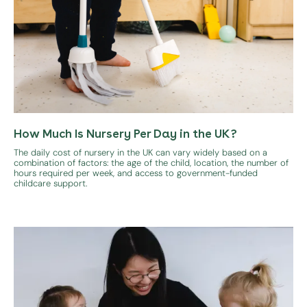
How Much Is Nursery Per Day in the UK?
The daily cost of nursery in the UK can vary widely based on a
combination of factors: the age of the child, location, the number of
hours required per week, and access to government-funded
childcare support.