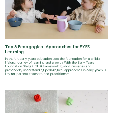
Top 5 Pedagogical Approaches for EYFS
Learning
In the UK, early years education sets the foundation for a child's
lifelong journey of learning and growth. With the Early Years
Foundation Stage (EYFS) framework guiding nurseries and
preschools, understanding pedagogical approaches in early years is
key for parents, teachers, and practitioners.