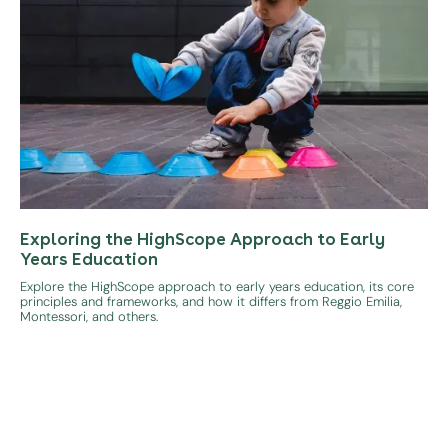
Exploring the HighScope Approach to Early
Years Education
Explore the HighScope approach to early years education, its core
principles and frameworks, and how it differs from Reggio Emilia,
Montessori, and others.