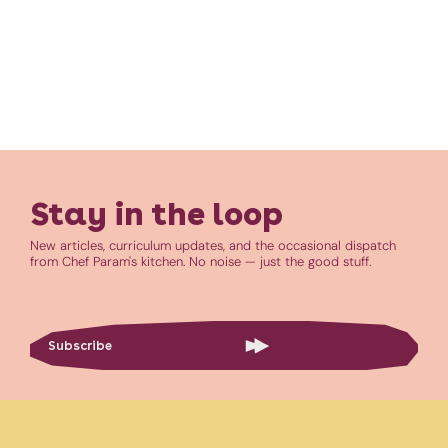
Stay in the loop
New articles, curriculum updates, and the occasional dispatch
from Chef Param's kitchen. No noise — just the good stuff.
Subscribe