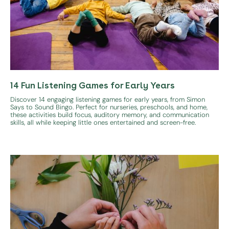
14 Fun Listening Games for Early Years
Discover 14 engaging listening games for early years, from Simon
Says to Sound Bingo. Perfect for nurseries, preschools, and home,
these activities build focus, auditory memory, and communication
skills, all while keeping little ones entertained and screen-free.