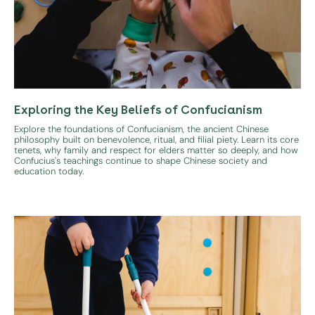
Exploring the Key Beliefs of Confucianism
Explore the foundations of Confucianism, the ancient Chinese
philosophy built on benevolence, ritual, and filial piety. Learn its core
tenets, why family and respect for elders matter so deeply, and how
Confucius's teachings continue to shape Chinese society and
education today.