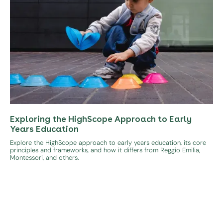
Exploring the HighScope Approach to Early
Years Education
Explore the HighScope approach to early years education, its core
principles and frameworks, and how it differs from Reggio Emilia,
Montessori, and others.