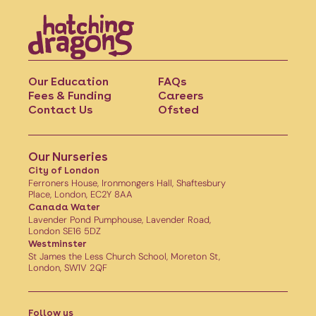
Our Education
FAQs
Fees & Funding
Careers
Contact Us
Ofsted
Our Nurseries
City of London
Ferroners House, Ironmongers Hall, Shaftesbury
Place, London, EC2Y 8AA
Canada Water
Lavender Pond Pumphouse, Lavender Road,
London SE16 5DZ
Westminster
St James the Less Church School, Moreton St,
London, SW1V 2QF
Follow us