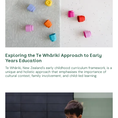
Exploring the Te Whāriki Approach to Early
Years Education
Te Whāriki, New Zealand's early childhood curriculum framework, is a
unique and holistic approach that emphasises the importance of
cultural context, family involvement, and child-led learning.