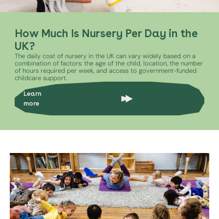
How Much Is Nursery Per Day in the
UK?
The daily cost of nursery in the UK can vary widely based on a
combination of factors: the age of the child, location, the number
of hours required per week, and access to government-funded
childcare support.
Learn
more