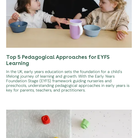
Top 5 Pedagogical Approaches for EYFS
Learning
In the UK, early years education sets the foundation for a child's
lifelong journey of learning and growth. With the Early Years
Foundation Stage (EYFS) framework guiding nurseries and
preschools, understanding pedagogical approaches in early years is
key for parents, teachers, and practitioners.