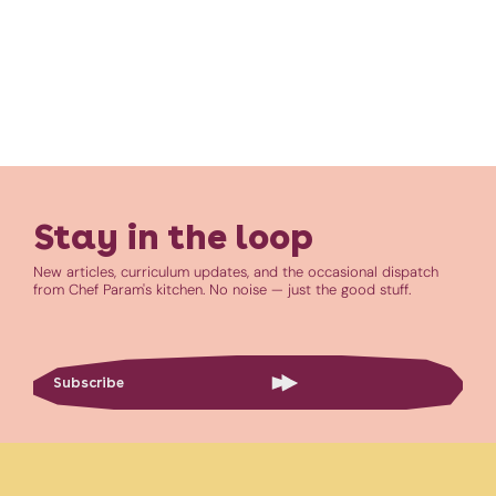
Stay in the loop
New articles, curriculum updates, and the occasional dispatch
from Chef Param's kitchen. No noise — just the good stuff.
Subscribe