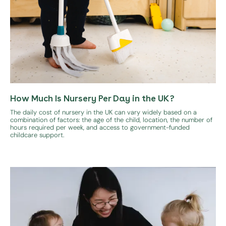
How Much Is Nursery Per Day in the UK?
The daily cost of nursery in the UK can vary widely based on a
combination of factors: the age of the child, location, the number of
hours required per week, and access to government-funded
childcare support.