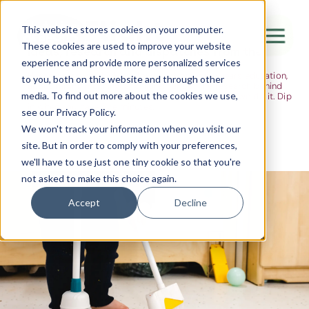
The Flight
This website stores cookies on your computer.
These cookies are used to improve your website
Ideas, research and dispatches from the
experience and provide more personalized services
nursery floor
Here's where we think out loud — about early years education,
Canada Water
to you, both on this website and through other
about raising multilingual children, about the research behind
media. To find out more about the cookies we use,
what we do and the moments that remind us why we do it. Dip
City of London
in when you have five minutes.
see our Privacy Policy.
Westminster
We won't track your information when you visit our
site. But in order to comply with your preferences,
Shoreditch
we'll have to use just one tiny cookie so that you're
not asked to make this choice again.
Accept
Decline