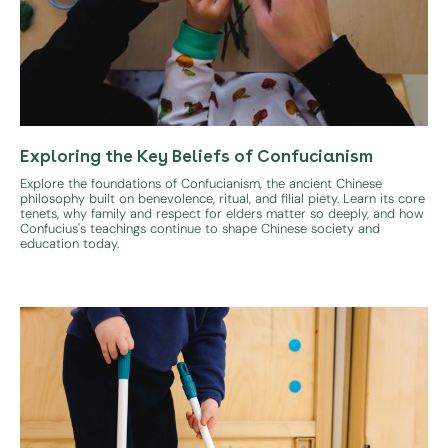
Exploring the Key Beliefs of Confucianism
Explore the foundations of Confucianism, the ancient Chinese
philosophy built on benevolence, ritual, and filial piety. Learn its core
tenets, why family and respect for elders matter so deeply, and how
Confucius's teachings continue to shape Chinese society and
education today.