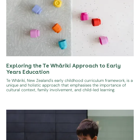
Exploring the Te Whāriki Approach to Early
Years Education
Te Whāriki, New Zealand's early childhood curriculum framework, is a
unique and holistic approach that emphasises the importance of
cultural context, family involvement, and child-led learning.