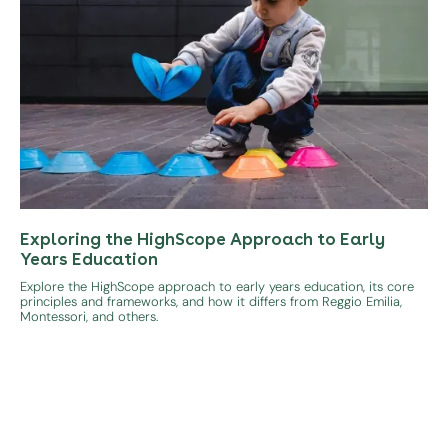
Exploring the HighScope Approach to Early
Years Education
Explore the HighScope approach to early years education, its core
principles and frameworks, and how it differs from Reggio Emilia,
Montessori, and others.