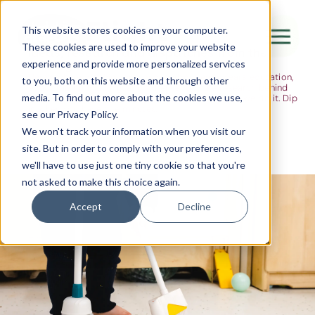
The Flight
This website stores cookies on your computer.
These cookies are used to improve your website
Ideas, research and dispatches from the
experience and provide more personalized services
nursery floor
Here's where we think out loud — about early years education,
Canada Water
to you, both on this website and through other
about raising multilingual children, about the research behind
media. To find out more about the cookies we use,
what we do and the moments that remind us why we do it. Dip
City of London
in when you have five minutes.
see our Privacy Policy.
Westminster
We won't track your information when you visit our
site. But in order to comply with your preferences,
Shoreditch
we'll have to use just one tiny cookie so that you're
not asked to make this choice again.
Accept
Decline