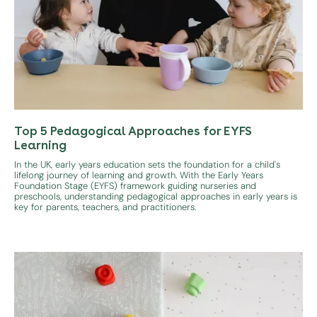
Top 5 Pedagogical Approaches for EYFS
Learning
In the UK, early years education sets the foundation for a child's
lifelong journey of learning and growth. With the Early Years
Foundation Stage (EYFS) framework guiding nurseries and
preschools, understanding pedagogical approaches in early years is
key for parents, teachers, and practitioners.