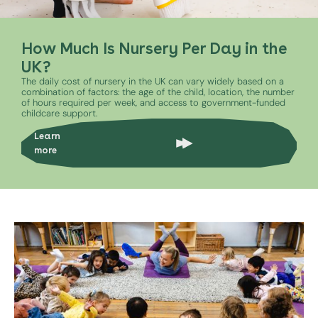
How Much Is Nursery Per Day in the
UK?
The daily cost of nursery in the UK can vary widely based on a
combination of factors: the age of the child, location, the number
of hours required per week, and access to government-funded
childcare support.
Learn
more