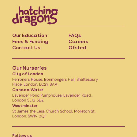
Our Education
FAQs
Fees & Funding
Careers
Contact Us
Ofsted
Our Nurseries
City of London
Ferroners House, Ironmongers Hall, Shaftesbury
Place, London, EC2Y 8AA
Canada Water
Lavender Pond Pumphouse, Lavender Road,
London SE16 5DZ
Westminster
St James the Less Church School, Moreton St,
London, SW1V 2QF
Follow us