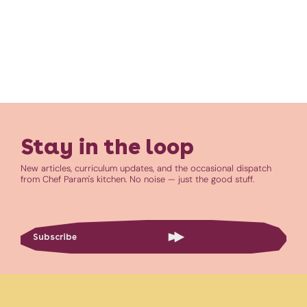
Stay in the loop
New articles, curriculum updates, and the occasional dispatch
from Chef Param's kitchen. No noise — just the good stuff.
Subscribe