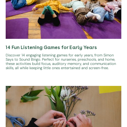
14 Fun Listening Games for Early Years
Discover 14 engaging listening games for early years, from Simon
Says to Sound Bingo. Perfect for nurseries, preschools, and home,
these activities build focus, auditory memory, and communication
skills, all while keeping little ones entertained and screen-free.