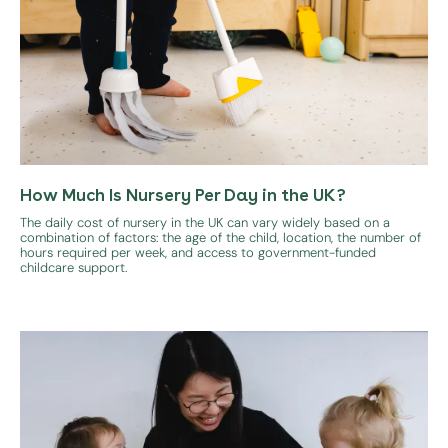
How Much Is Nursery Per Day in the UK?
The daily cost of nursery in the UK can vary widely based on a
combination of factors: the age of the child, location, the number of
hours required per week, and access to government-funded
childcare support.