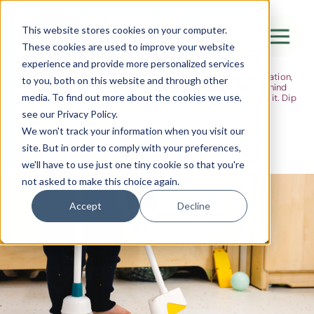
The Flight
This website stores cookies on your computer.
These cookies are used to improve your website
Ideas, research and dispatches from the
experience and provide more personalized services
nursery floor
Here's where we think out loud — about early years education,
Canada Water
to you, both on this website and through other
about raising multilingual children, about the research behind
media. To find out more about the cookies we use,
what we do and the moments that remind us why we do it. Dip
City of London
in when you have five minutes.
see our Privacy Policy.
Westminster
We won't track your information when you visit our
site. But in order to comply with your preferences,
Shoreditch
we'll have to use just one tiny cookie so that you're
not asked to make this choice again.
Accept
Decline