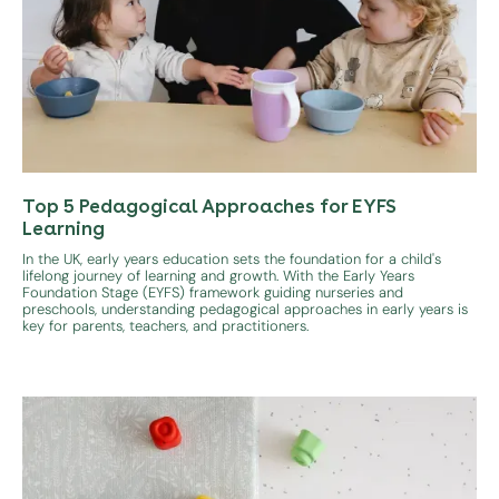
Top 5 Pedagogical Approaches for EYFS
Learning
In the UK, early years education sets the foundation for a child's
lifelong journey of learning and growth. With the Early Years
Foundation Stage (EYFS) framework guiding nurseries and
preschools, understanding pedagogical approaches in early years is
key for parents, teachers, and practitioners.