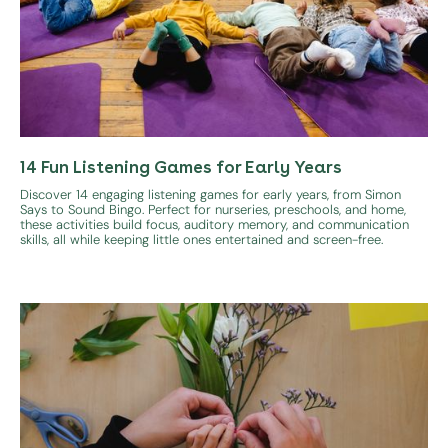
14 Fun Listening Games for Early Years
Discover 14 engaging listening games for early years, from Simon
Says to Sound Bingo. Perfect for nurseries, preschools, and home,
these activities build focus, auditory memory, and communication
skills, all while keeping little ones entertained and screen-free.