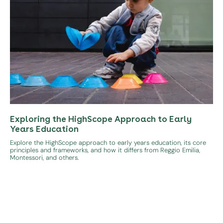
Exploring the HighScope Approach to Early
Years Education
Explore the HighScope approach to early years education, its core
principles and frameworks, and how it differs from Reggio Emilia,
Montessori, and others.