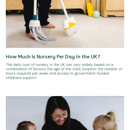
How Much Is Nursery Per Day in the UK?
The daily cost of nursery in the UK can vary widely based on a
combination of factors: the age of the child, location, the number of
hours required per week, and access to government-funded
childcare support.