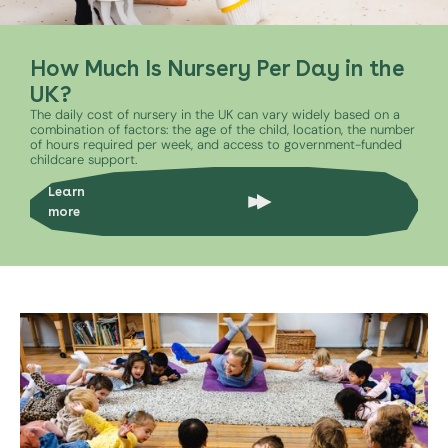
How Much Is Nursery Per Day in the
UK?
The daily cost of nursery in the UK can vary widely based on a
combination of factors: the age of the child, location, the number
of hours required per week, and access to government-funded
childcare support.
Learn
more