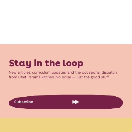
Stay in the loop
New articles, curriculum updates, and the occasional dispatch
from Chef Param's kitchen. No noise — just the good stuff.
Subscribe