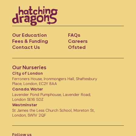
Our Education
FAQs
Fees & Funding
Careers
Contact Us
Ofsted
Our Nurseries
City of London
Ferroners House, Ironmongers Hall, Shaftesbury
Place, London, EC2Y 8AA
Canada Water
Lavender Pond Pumphouse, Lavender Road,
London SE16 5DZ
Westminster
St James the Less Church School, Moreton St,
London, SW1V 2QF
Follow us