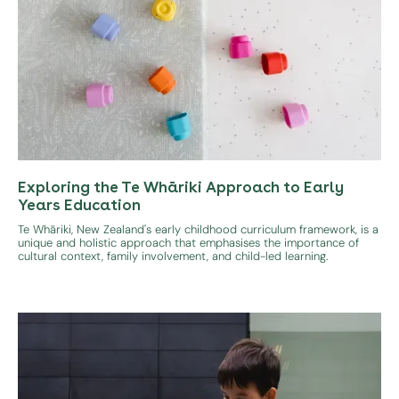
Exploring the Te Whāriki Approach to Early
Years Education
Te Whāriki, New Zealand's early childhood curriculum framework, is a
unique and holistic approach that emphasises the importance of
cultural context, family involvement, and child-led learning.