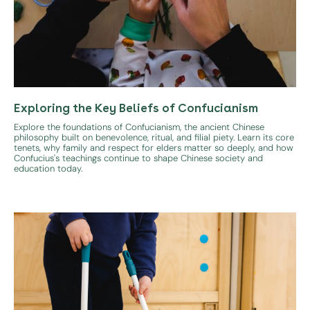
Exploring the Key Beliefs of Confucianism
Explore the foundations of Confucianism, the ancient Chinese
philosophy built on benevolence, ritual, and filial piety. Learn its core
tenets, why family and respect for elders matter so deeply, and how
Confucius's teachings continue to shape Chinese society and
education today.