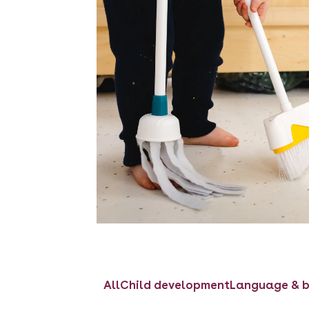
All
Child development
Language & b