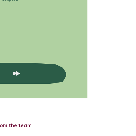
rom the team