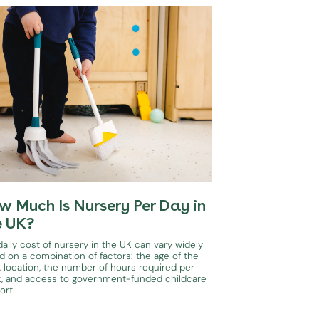
w Much Is Nursery Per Day in
e UK?
aily cost of nursery in the UK can vary widely
d on a combination of factors: the age of the
, location, the number of hours required per
, and access to government-funded childcare
ort.