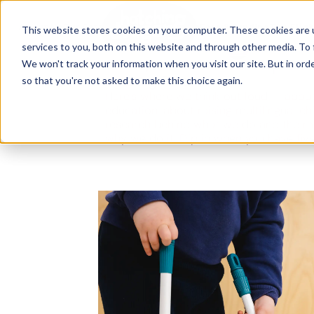
The Flight
About Us
Our Settings
↓
Our Education
Fees & Funding
The Fligh
This website stores cookies on your computer. These cookies are 
services to you, both on this website and through other media. To 
Ideas, research and dispatch
We won't track your information when you visit our site. But in orde
nursery floor
so that you're not asked to make this choice again.
Here's where we think out loud — about
education, about raising multilingual ch
research behind what we do and the m
why we do it. Dip in when you have fiv