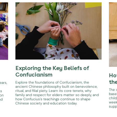
Exploring the Key Beliefs of
Confucianism
Ho
th
Explore the foundations of Confucianism, the
ears,
ancient Chinese philosophy built on benevolence,
The d
ritual, and filial piety. Learn its core tenets, why
es
base
family and respect for elders matter so deeply, and
ion
child
how Confucius's teachings continue to shape
nd
week
Chinese society and education today.
supp