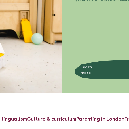
Learn
more
ilingualism
Culture & curriculum
Parenting in London
F