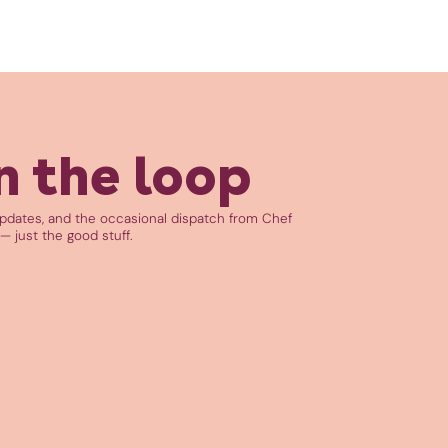
n the loop
updates, and the occasional dispatch from Chef
— just the good stuff.