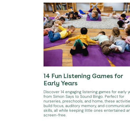
14 Fun Listening Games for
Early Years
Discover 14 engaging listening games for early y
from Simon Says to Sound Bingo. Perfect for
nurseries, preschools, and home, these activiti
build focus, auditory memory, and communicat
skills, all while keeping little ones entertained a
screen-free.