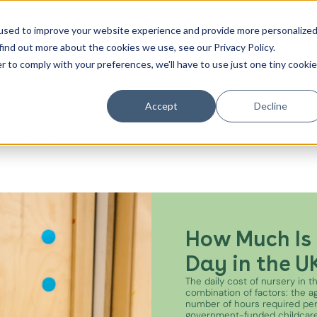
t
Contact Us
used to improve your website experience and provide more personalize
find out more about the cookies we use, see our Privacy Policy.
es from the
r to comply with your preferences, we'll have to use just one tiny cookie
Canada Water
 early years
City of London
Accept
Decline
ildren, about the
oments that remind us
Westminster
e minutes.
Shoreditch
How Much Is 
Day in the U
The daily cost of nursery in 
combination of factors: the age
number of hours required pe
government-funded childcare