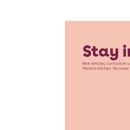
Stay i
New articles, curriculum 
Param's kitchen. No noise 