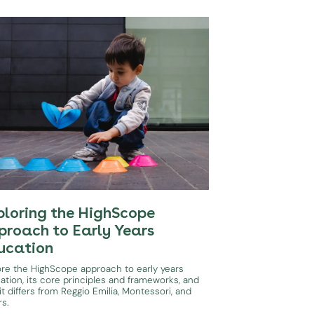
ploring the HighScope
proach to Early Years
ucation
ore the HighScope approach to early years
ation, its core principles and frameworks, and
t differs from Reggio Emilia, Montessori, and
rs.