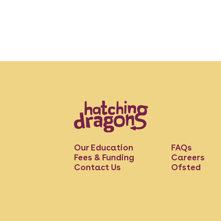
Our Education
FAQs
Fees & Funding
Careers
Contact Us
Ofsted