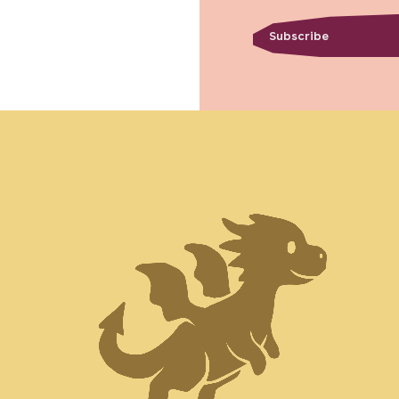
Subscribe