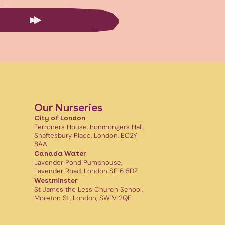
Our Nurseries
City of London
Ferroners House, Ironmongers Hall,
Shaftesbury Place, London, EC2Y
8AA
Canada Water
Lavender Pond Pumphouse,
Lavender Road, London SE16 5DZ
Westminster
St James the Less Church School,
Moreton St, London, SW1V 2QF