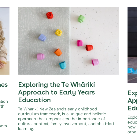
hes
Exploring the Te Whāriki
Approach to Early Years
Ex
Education
Ap
ation
wth.
Ed
Te Whāriki, New Zealand's early childhood
curriculum framework, is a unique and holistic
Expl
approach that emphasises the importance of
educ
cultural context, family involvement, and child-led
ners.
how i
learning.
othe