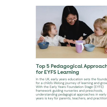
Top 5 Pedagogical Approac
for EYFS Learning
In the UK, early years education sets the found
for a child's lifelong journey of learning and gro
With the Early Years Foundation Stage (EYFS)
framework guiding nurseries and preschools,
understanding pedagogical approaches in early
years is key for parents, teachers, and practitio