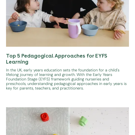
Top 5 Pedagogical Approaches for EYFS
Learning
In the UK, early years education sets the foundation for a child's
lifelong journey of learning and growth. With the Early Years
Foundation Stage (EYFS) framework guiding nurseries and
preschools, understanding pedagogical approaches in early years is
key for parents, teachers, and practitioners.