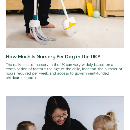
How Much Is Nursery Per Day in the UK?
The daily cost of nursery in the UK can vary widely based on a
combination of factors: the age of the child, location, the number of
hours required per week, and access to government-funded
childcare support.