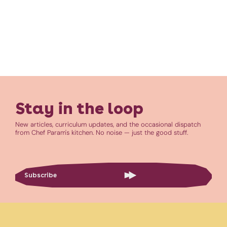
Stay in the loop
New articles, curriculum updates, and the occasional dispatch
from Chef Param's kitchen. No noise — just the good stuff.
Subscribe