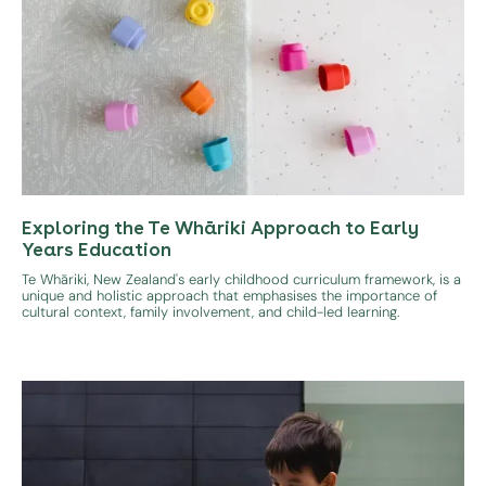
Exploring the Te Whāriki Approach to Early
Years Education
Te Whāriki, New Zealand's early childhood curriculum framework, is a
unique and holistic approach that emphasises the importance of
cultural context, family involvement, and child-led learning.