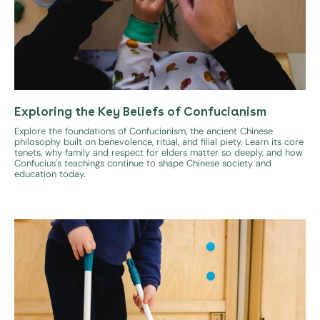
Exploring the Key Beliefs of Confucianism
Explore the foundations of Confucianism, the ancient Chinese
philosophy built on benevolence, ritual, and filial piety. Learn its core
tenets, why family and respect for elders matter so deeply, and how
Confucius's teachings continue to shape Chinese society and
education today.