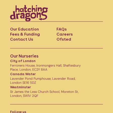
Our Education
FAQs
Fees & Funding
Careers
Contact Us
Ofsted
Our Nurseries
City of London
Ferroners House, Ironmongers Hall, Shaftesbury
Place, London, EC2Y 8AA
Canada Water
Lavender Pond Pumphouse, Lavender Road,
London SE16 5DZ
Westminster
St James the Less Church School, Moreton St,
London, SW1V 2QF
Follow us