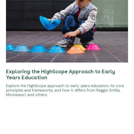
Exploring the HighScope Approach to Early
Years Education
Explore the HighScope approach to early years education, its core
principles and frameworks, and how it differs from Reggio Emilia,
Montessori, and others.