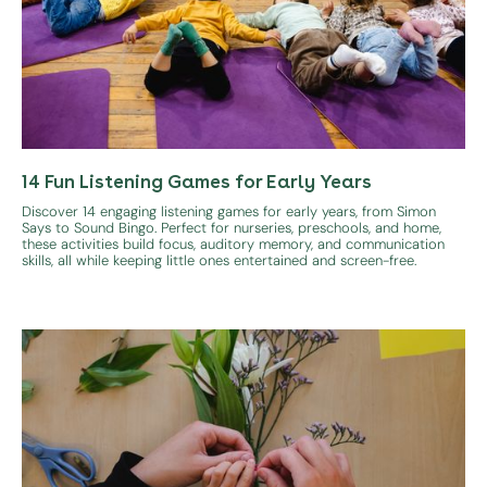
14 Fun Listening Games for Early Years
Discover 14 engaging listening games for early years, from Simon
Says to Sound Bingo. Perfect for nurseries, preschools, and home,
these activities build focus, auditory memory, and communication
skills, all while keeping little ones entertained and screen-free.