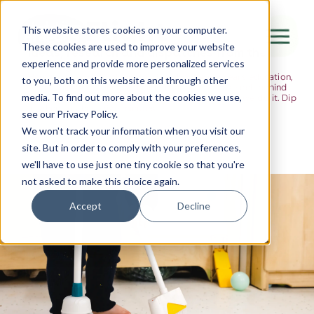
The Flight
This website stores cookies on your computer.
These cookies are used to improve your website
Ideas, research and dispatches from the
experience and provide more personalized services
nursery floor
Here's where we think out loud — about early years education,
Canada Water
to you, both on this website and through other
about raising multilingual children, about the research behind
media. To find out more about the cookies we use,
what we do and the moments that remind us why we do it. Dip
City of London
in when you have five minutes.
see our Privacy Policy.
Westminster
We won't track your information when you visit our
site. But in order to comply with your preferences,
Shoreditch
we'll have to use just one tiny cookie so that you're
not asked to make this choice again.
Accept
Decline