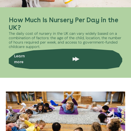
How Much Is Nursery Per Day in the
UK?
The daily cost of nursery in the UK can vary widely based on a
combination of factors: the age of the child, location, the number
of hours required per week, and access to government-funded
childcare support.
Learn
more