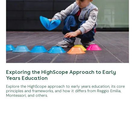
Exploring the HighScope Approach to Early
Years Education
Explore the HighScope approach to early years education, its core
principles and frameworks, and how it differs from Reggio Emilia,
Montessori, and others.