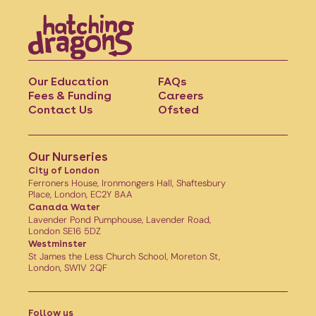
Our Education
FAQs
Fees & Funding
Careers
Contact Us
Ofsted
Our Nurseries
City of London
Ferroners House, Ironmongers Hall, Shaftesbury
Place, London, EC2Y 8AA
Canada Water
Lavender Pond Pumphouse, Lavender Road,
London SE16 5DZ
Westminster
St James the Less Church School, Moreton St,
London, SW1V 2QF
Follow us