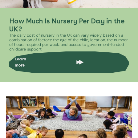
How Much Is Nursery Per Day in the
UK?
The daily cost of nursery in the UK can vary widely based on a
combination of factors: the age of the child, location, the number
of hours required per week, and access to government-funded
childcare support.
Learn
more