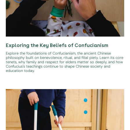
Exploring the Key Beliefs of Confucianism
Explore the foundations of Confucianism, the ancient Chinese
philosophy built on benevolence, ritual, and filial piety. Learn its core
tenets, why family and respect for elders matter so deeply, and how
Confucius's teachings continue to shape Chinese society and
education today.