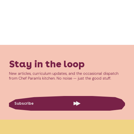
Stay in the loop
New articles, curriculum updates, and the occasional dispatch
from Chef Param's kitchen. No noise — just the good stuff.
Subscribe