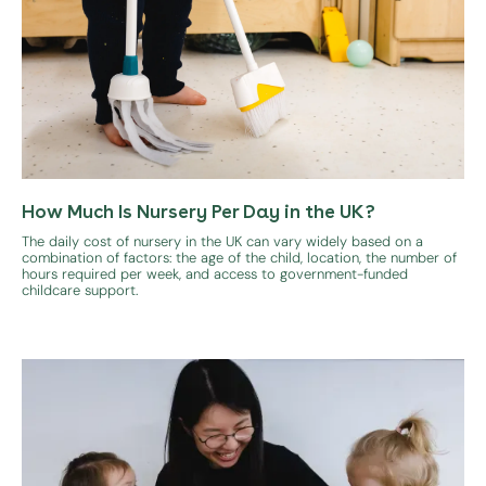
How Much Is Nursery Per Day in the UK?
The daily cost of nursery in the UK can vary widely based on a
combination of factors: the age of the child, location, the number of
hours required per week, and access to government-funded
childcare support.