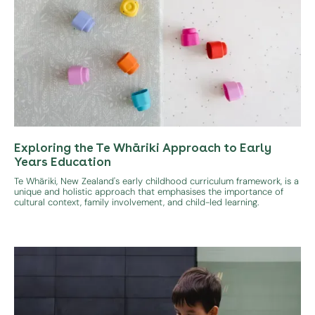
Exploring the Te Whāriki Approach to Early
Years Education
Te Whāriki, New Zealand's early childhood curriculum framework, is a
unique and holistic approach that emphasises the importance of
cultural context, family involvement, and child-led learning.