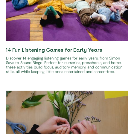
14 Fun Listening Games for Early Years
Discover 14 engaging listening games for early years, from Simon
Says to Sound Bingo. Perfect for nurseries, preschools, and home,
these activities build focus, auditory memory, and communication
skills, all while keeping little ones entertained and screen-free.