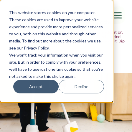
The Flight
This website stores cookies on your computer.
These cookies are used to improve your website
Ideas, research and dispatches from the
experience and provide more personalized services
nursery floor
Here's where we think out loud — about early years education,
Canada Water
to you, both on this website and through other
about raising multilingual children, about the research behind
media. To find out more about the cookies we use,
what we do and the moments that remind us why we do it. Dip
City of London
in when you have five minutes.
see our Privacy Policy.
Westminster
We won't track your information when you visit our
site. But in order to comply with your preferences,
Shoreditch
we'll have to use just one tiny cookie so that you're
not asked to make this choice again.
Accept
Decline