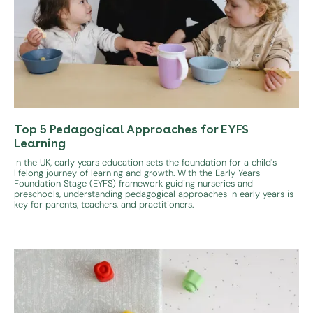
Top 5 Pedagogical Approaches for EYFS
Learning
In the UK, early years education sets the foundation for a child's
lifelong journey of learning and growth. With the Early Years
Foundation Stage (EYFS) framework guiding nurseries and
preschools, understanding pedagogical approaches in early years is
key for parents, teachers, and practitioners.