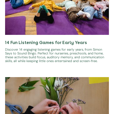
14 Fun Listening Games for Early Years
Discover 14 engaging listening games for early years, from Simon
Says to Sound Bingo. Perfect for nurseries, preschools, and home,
these activities build focus, auditory memory, and communication
skills, all while keeping little ones entertained and screen-free.