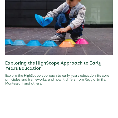
Exploring the HighScope Approach to Early
Years Education
Explore the HighScope approach to early years education, its core
principles and frameworks, and how it differs from Reggio Emilia,
Montessori, and others.