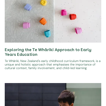
Exploring the Te Whāriki Approach to Early
Years Education
Te Whāriki, New Zealand's early childhood curriculum framework, is a
unique and holistic approach that emphasises the importance of
cultural context, family involvement, and child-led learning.