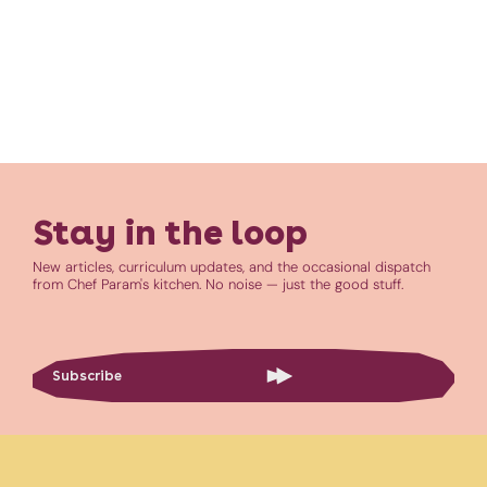
Stay in the loop
New articles, curriculum updates, and the occasional dispatch
from Chef Param's kitchen. No noise — just the good stuff.
Subscribe