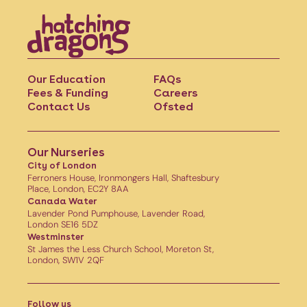
Our Education
FAQs
Fees & Funding
Careers
Contact Us
Ofsted
Our Nurseries
City of London
Ferroners House, Ironmongers Hall, Shaftesbury
Place, London, EC2Y 8AA
Canada Water
Lavender Pond Pumphouse, Lavender Road,
London SE16 5DZ
Westminster
St James the Less Church School, Moreton St,
London, SW1V 2QF
Follow us