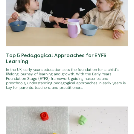
Top 5 Pedagogical Approaches for EYFS
Learning
In the UK, early years education sets the foundation for a child's
lifelong journey of learning and growth. With the Early Years
Foundation Stage (EYFS) framework guiding nurseries and
preschools, understanding pedagogical approaches in early years is
key for parents, teachers, and practitioners.