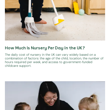
How Much Is Nursery Per Day in the UK?
The daily cost of nursery in the UK can vary widely based on a
combination of factors: the age of the child, location, the number of
hours required per week, and access to government-funded
childcare support.