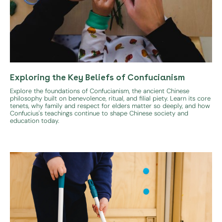
Exploring the Key Beliefs of Confucianism
Explore the foundations of Confucianism, the ancient Chinese
philosophy built on benevolence, ritual, and filial piety. Learn its core
tenets, why family and respect for elders matter so deeply, and how
Confucius's teachings continue to shape Chinese society and
education today.