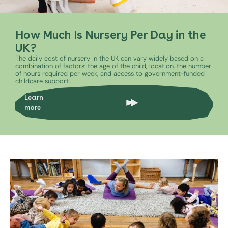
How Much Is Nursery Per Day in the
UK?
The daily cost of nursery in the UK can vary widely based on a
combination of factors: the age of the child, location, the number
of hours required per week, and access to government-funded
childcare support.
Learn
more