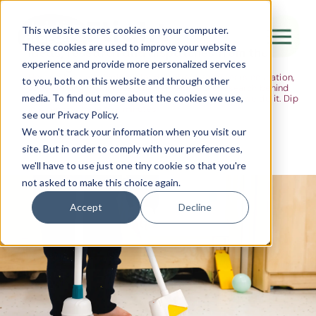
The Flight
This website stores cookies on your computer.
These cookies are used to improve your website
Ideas, research and dispatches from the
experience and provide more personalized services
nursery floor
Here's where we think out loud — about early years education,
Canada Water
to you, both on this website and through other
about raising multilingual children, about the research behind
media. To find out more about the cookies we use,
what we do and the moments that remind us why we do it. Dip
City of London
in when you have five minutes.
see our Privacy Policy.
Westminster
We won't track your information when you visit our
site. But in order to comply with your preferences,
Shoreditch
we'll have to use just one tiny cookie so that you're
not asked to make this choice again.
Accept
Decline