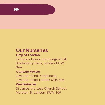
Our Nurseries
City of London
Ferroners House, Ironmongers Hall,
Shaftesbury Place, London, EC2Y
8AA
Canada Water
Lavender Pond Pumphouse,
Lavender Road, London SE16 5DZ
Westminster
St James the Less Church School,
Moreton St, London, SW1V 2QF