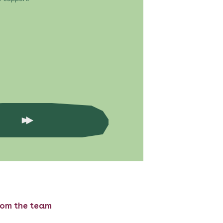
rom the team