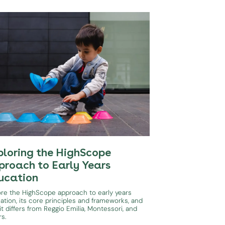
ploring the HighScope
proach to Early Years
ucation
ore the HighScope approach to early years
ation, its core principles and frameworks, and
t differs from Reggio Emilia, Montessori, and
rs.