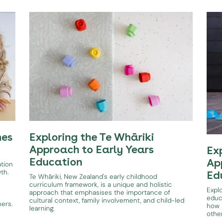
hes
Exploring the Te Whāriki
Approach to Early Years
Ex
Education
Ap
ation
wth.
Ed
Te Whāriki, New Zealand's early childhood
curriculum framework, is a unique and holistic
Expl
approach that emphasises the importance of
educ
cultural context, family involvement, and child-led
ners.
how i
learning.
othe