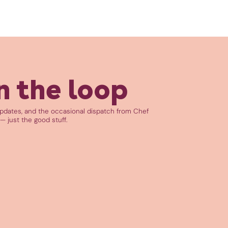
n the loop
updates, and the occasional dispatch from Chef
— just the good stuff.