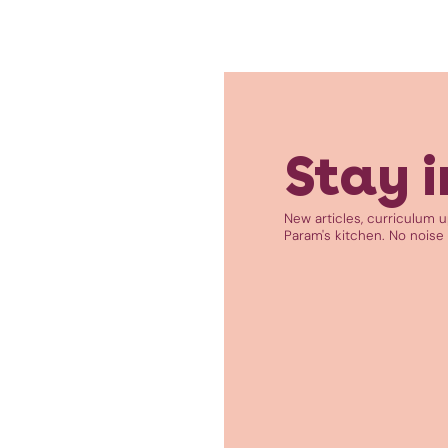
Stay i
New articles, curriculum 
Param's kitchen. No noise 