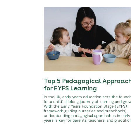
Top 5 Pedagogical Approac
for EYFS Learning
In the UK, early years education sets the found
for a child's lifelong journey of learning and gro
With the Early Years Foundation Stage (EYFS)
framework guiding nurseries and preschools,
understanding pedagogical approaches in early
years is key for parents, teachers, and practitio