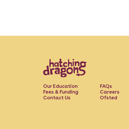
Our Education
FAQs
Fees & Funding
Careers
Contact Us
Ofsted