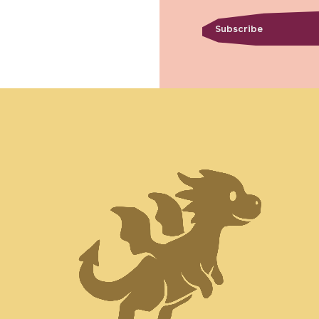
Subscribe