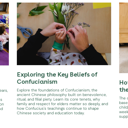
Exploring the Key Beliefs of
Confucianism
Ho
th
Explore the foundations of Confucianism, the
ears,
ancient Chinese philosophy built on benevolence,
The d
ritual, and filial piety. Learn its core tenets, why
es
base
family and respect for elders matter so deeply, and
ion
child
how Confucius's teachings continue to shape
nd
week
Chinese society and education today.
supp