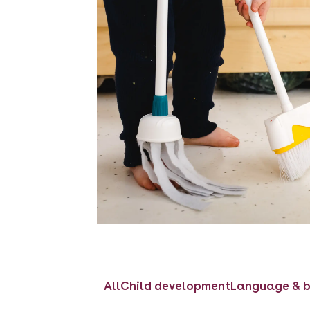
All
Child development
Language & b