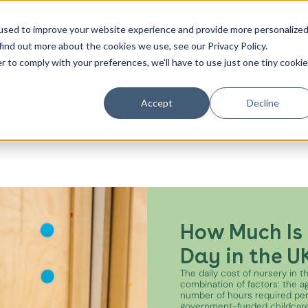
t
Contact Us
used to improve your website experience and provide more personalize
find out more about the cookies we use, see our Privacy Policy.
es from the
r to comply with your preferences, we'll have to use just one tiny cookie
Canada Water
 early years
City of London
Accept
Decline
ildren, about the
oments that remind us
Westminster
e minutes.
Shoreditch
How Much Is 
Day in the U
The daily cost of nursery in 
combination of factors: the age
number of hours required pe
government-funded childcare