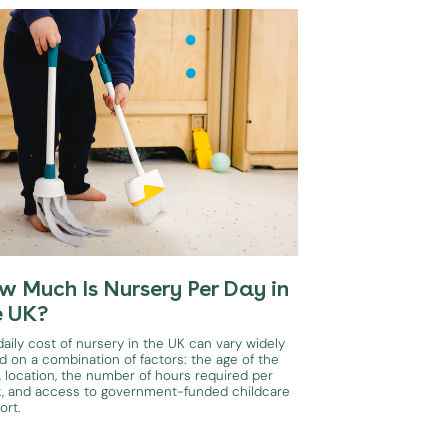
w Much Is Nursery Per Day in
e UK?
aily cost of nursery in the UK can vary widely
d on a combination of factors: the age of the
, location, the number of hours required per
, and access to government-funded childcare
ort.