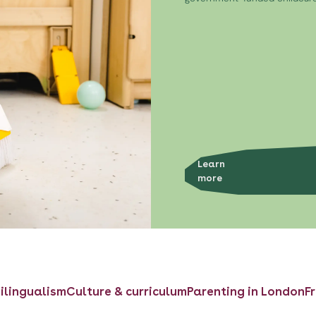
Learn
more
ilingualism
Culture & curriculum
Parenting in London
F