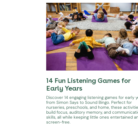
14 Fun Listening Games for
Early Years
Discover 14 engaging listening games for early y
from Simon Says to Sound Bingo. Perfect for
nurseries, preschools, and home, these activiti
build focus, auditory memory, and communicat
skills, all while keeping little ones entertained a
screen-free.