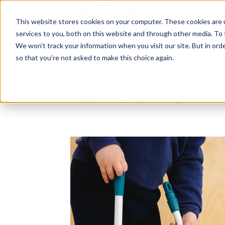
The Flight
About Us
Our Settings
↓
Our Education
Fees & Funding
The Fligh
This website stores cookies on your computer. These cookies are 
services to you, both on this website and through other media. To 
Ideas, research and dispatch
We won't track your information when you visit our site. But in orde
nursery floor
so that you're not asked to make this choice again.
Here's where we think out loud — about
education, about raising multilingual ch
research behind what we do and the m
why we do it. Dip in when you have fiv