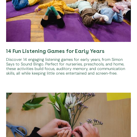
14 Fun Listening Games for Early Years
Discover 14 engaging listening games for early years, from Simon
Says to Sound Bingo. Perfect for nurseries, preschools, and home,
these activities build focus, auditory memory, and communication
skills, all while keeping little ones entertained and screen-free.