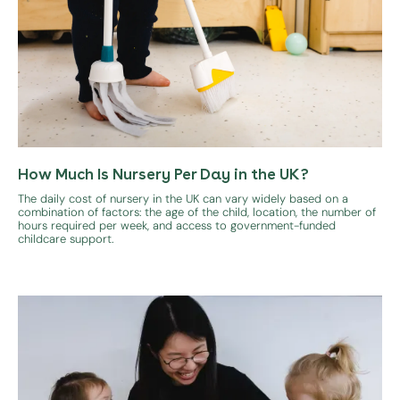
How Much Is Nursery Per Day in the UK?
The daily cost of nursery in the UK can vary widely based on a
combination of factors: the age of the child, location, the number of
hours required per week, and access to government-funded
childcare support.