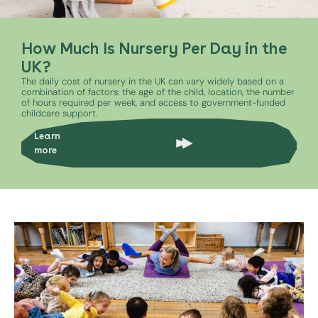
How Much Is Nursery Per Day in the
UK?
The daily cost of nursery in the UK can vary widely based on a
combination of factors: the age of the child, location, the number
of hours required per week, and access to government-funded
childcare support.
Learn
more