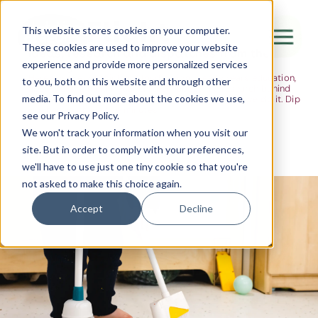
The Flight
This website stores cookies on your computer.
These cookies are used to improve your website
Ideas, research and dispatches from the
experience and provide more personalized services
nursery floor
Here's where we think out loud — about early years education,
Canada Water
to you, both on this website and through other
about raising multilingual children, about the research behind
media. To find out more about the cookies we use,
what we do and the moments that remind us why we do it. Dip
City of London
in when you have five minutes.
see our Privacy Policy.
Westminster
We won't track your information when you visit our
site. But in order to comply with your preferences,
Shoreditch
we'll have to use just one tiny cookie so that you're
not asked to make this choice again.
Accept
Decline