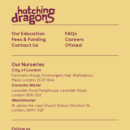
Our Education
FAQs
Fees & Funding
Careers
Contact Us
Ofsted
Our Nurseries
City of London
Ferroners House, Ironmongers Hall, Shaftesbury
Place, London, EC2Y 8AA
Canada Water
Lavender Pond Pumphouse, Lavender Road,
London SE16 5DZ
Westminster
St James the Less Church School, Moreton St,
London, SW1V 2QF
Follow us