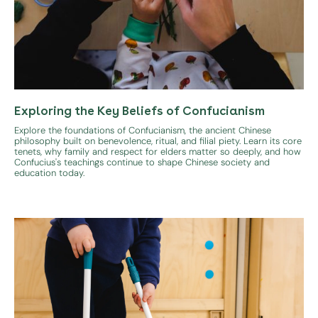
Exploring the Key Beliefs of Confucianism
Explore the foundations of Confucianism, the ancient Chinese
philosophy built on benevolence, ritual, and filial piety. Learn its core
tenets, why family and respect for elders matter so deeply, and how
Confucius's teachings continue to shape Chinese society and
education today.