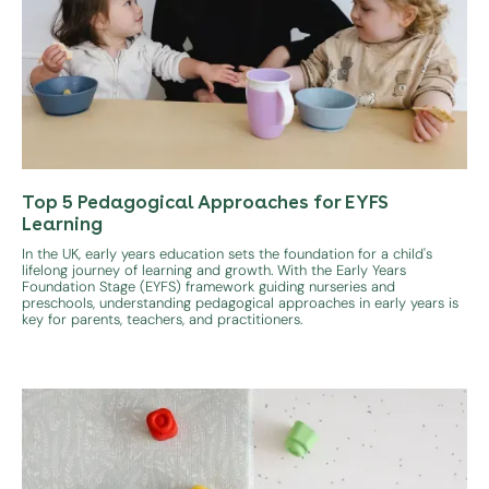
Top 5 Pedagogical Approaches for EYFS
Learning
In the UK, early years education sets the foundation for a child's
lifelong journey of learning and growth. With the Early Years
Foundation Stage (EYFS) framework guiding nurseries and
preschools, understanding pedagogical approaches in early years is
key for parents, teachers, and practitioners.