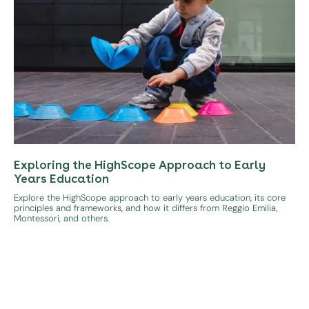
Exploring the HighScope Approach to Early
Years Education
Explore the HighScope approach to early years education, its core
principles and frameworks, and how it differs from Reggio Emilia,
Montessori, and others.