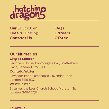
Our Education
FAQs
Fees & Funding
Careers
Contact Us
Ofsted
Our Nurseries
City of London
Ferroners House, Ironmongers Hall, Shaftesbury
Place, London, EC2Y 8AA
Canada Water
Lavender Pond Pumphouse, Lavender Road,
London SE16 5DZ
Westminster
St James the Less Church School, Moreton St,
London, SW1V 2QF
Follow us