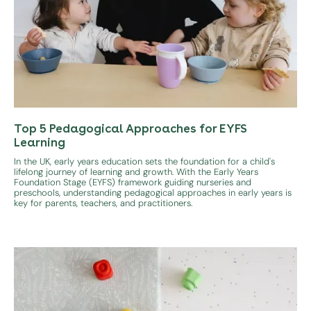
Top 5 Pedagogical Approaches for EYFS
Learning
In the UK, early years education sets the foundation for a child's
lifelong journey of learning and growth. With the Early Years
Foundation Stage (EYFS) framework guiding nurseries and
preschools, understanding pedagogical approaches in early years is
key for parents, teachers, and practitioners.