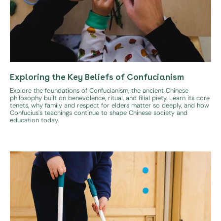
Exploring the Key Beliefs of Confucianism
Explore the foundations of Confucianism, the ancient Chinese
philosophy built on benevolence, ritual, and filial piety. Learn its core
tenets, why family and respect for elders matter so deeply, and how
Confucius's teachings continue to shape Chinese society and
education today.