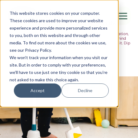
The Flight
This website stores cookies on your computer.
These cookies are used to improve your website
Ideas, research and dispatches from the
experience and provide more personalized services
nursery floor
Here's where we think out loud — about early years education,
Canada Water
to you, both on this website and through other
about raising multilingual children, about the research behind
media. To find out more about the cookies we use,
what we do and the moments that remind us why we do it. Dip
City of London
in when you have five minutes.
see our Privacy Policy.
Westminster
We won't track your information when you visit our
site. But in order to comply with your preferences,
Shoreditch
we'll have to use just one tiny cookie so that you're
not asked to make this choice again.
Accept
Decline