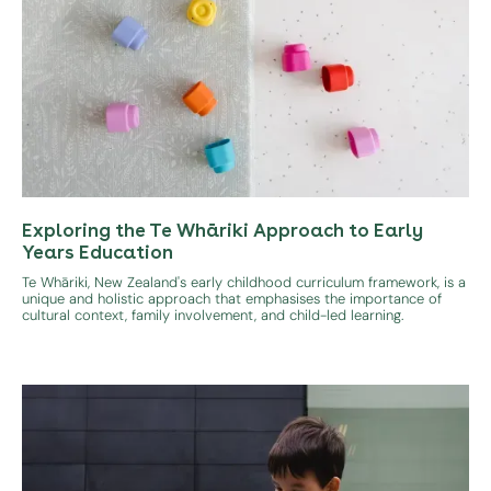
Exploring the Te Whāriki Approach to Early
Years Education
Te Whāriki, New Zealand's early childhood curriculum framework, is a
unique and holistic approach that emphasises the importance of
cultural context, family involvement, and child-led learning.