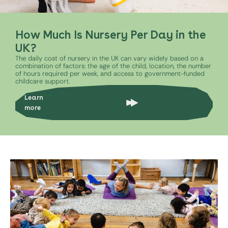
How Much Is Nursery Per Day in the
UK?
The daily cost of nursery in the UK can vary widely based on a
combination of factors: the age of the child, location, the number
of hours required per week, and access to government-funded
childcare support.
Learn
more