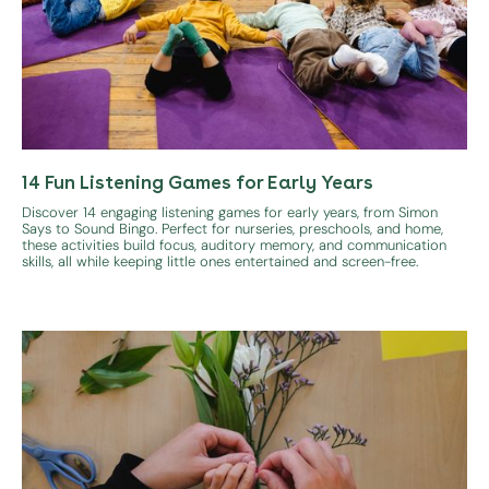
14 Fun Listening Games for Early Years
Discover 14 engaging listening games for early years, from Simon
Says to Sound Bingo. Perfect for nurseries, preschools, and home,
these activities build focus, auditory memory, and communication
skills, all while keeping little ones entertained and screen-free.