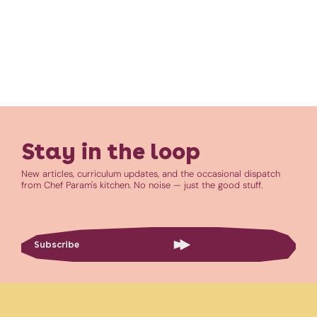
Stay in the loop
New articles, curriculum updates, and the occasional dispatch
from Chef Param's kitchen. No noise — just the good stuff.
Subscribe