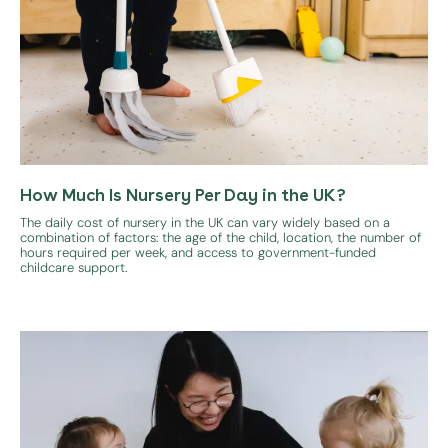
How Much Is Nursery Per Day in the UK?
The daily cost of nursery in the UK can vary widely based on a
combination of factors: the age of the child, location, the number of
hours required per week, and access to government-funded
childcare support.