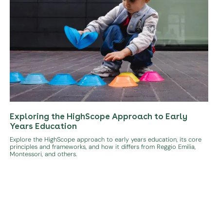
Exploring the HighScope Approach to Early
Years Education
Explore the HighScope approach to early years education, its core
principles and frameworks, and how it differs from Reggio Emilia,
Montessori, and others.