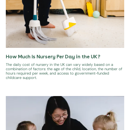
How Much Is Nursery Per Day in the UK?
The daily cost of nursery in the UK can vary widely based on a
combination of factors: the age of the child, location, the number of
hours required per week, and access to government-funded
childcare support.