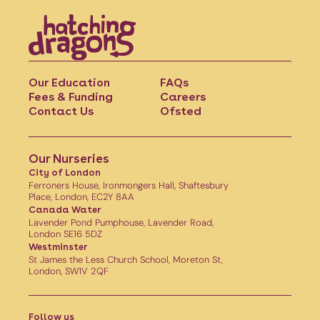
Our Education
FAQs
Fees & Funding
Careers
Contact Us
Ofsted
Our Nurseries
City of London
Ferroners House, Ironmongers Hall, Shaftesbury
Place, London, EC2Y 8AA
Canada Water
Lavender Pond Pumphouse, Lavender Road,
London SE16 5DZ
Westminster
St James the Less Church School, Moreton St,
London, SW1V 2QF
Follow us