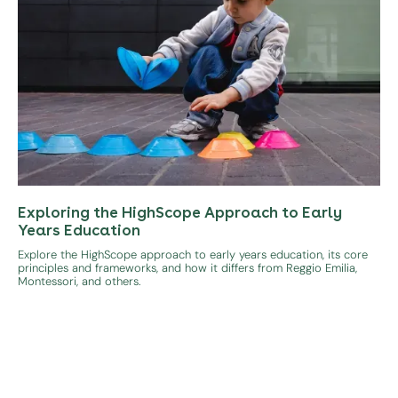
Exploring the HighScope Approach to Early
Years Education
Explore the HighScope approach to early years education, its core
principles and frameworks, and how it differs from Reggio Emilia,
Montessori, and others.