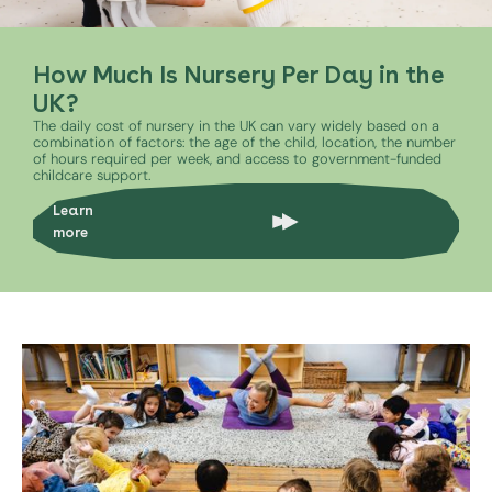
How Much Is Nursery Per Day in the
UK?
The daily cost of nursery in the UK can vary widely based on a
combination of factors: the age of the child, location, the number
of hours required per week, and access to government-funded
childcare support.
Learn
more