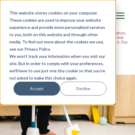
The Flight
This website stores cookies on your computer.
These cookies are used to improve your website
Ideas, research and dispatches from the
experience and provide more personalized services
nursery floor
Here's where we think out loud — about early years education,
Canada Water
to you, both on this website and through other
about raising multilingual children, about the research behind
media. To find out more about the cookies we use,
what we do and the moments that remind us why we do it. Dip
City of London
in when you have five minutes.
see our Privacy Policy.
Westminster
We won't track your information when you visit our
site. But in order to comply with your preferences,
Shoreditch
we'll have to use just one tiny cookie so that you're
not asked to make this choice again.
Accept
Decline