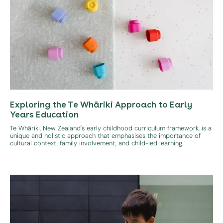
Exploring the Te Whāriki Approach to Early
Years Education
Te Whāriki, New Zealand's early childhood curriculum framework, is a
unique and holistic approach that emphasises the importance of
cultural context, family involvement, and child-led learning.