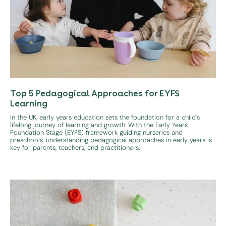
Top 5 Pedagogical Approaches for EYFS
Learning
In the UK, early years education sets the foundation for a child's
lifelong journey of learning and growth. With the Early Years
Foundation Stage (EYFS) framework guiding nurseries and
preschools, understanding pedagogical approaches in early years is
key for parents, teachers, and practitioners.