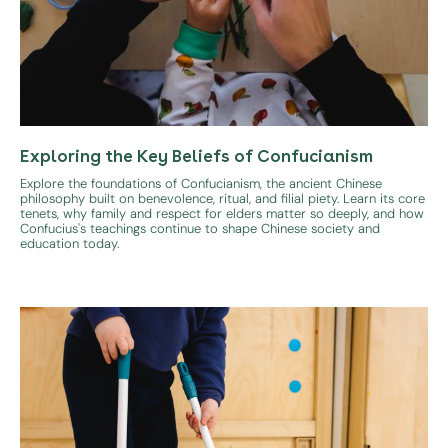
Exploring the Key Beliefs of Confucianism
Explore the foundations of Confucianism, the ancient Chinese
philosophy built on benevolence, ritual, and filial piety. Learn its core
tenets, why family and respect for elders matter so deeply, and how
Confucius's teachings continue to shape Chinese society and
education today.