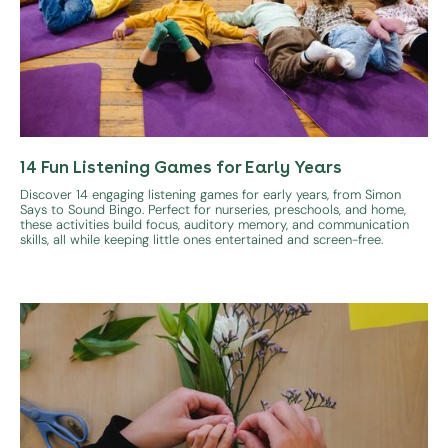
14 Fun Listening Games for Early Years
Discover 14 engaging listening games for early years, from Simon
Says to Sound Bingo. Perfect for nurseries, preschools, and home,
these activities build focus, auditory memory, and communication
skills, all while keeping little ones entertained and screen-free.