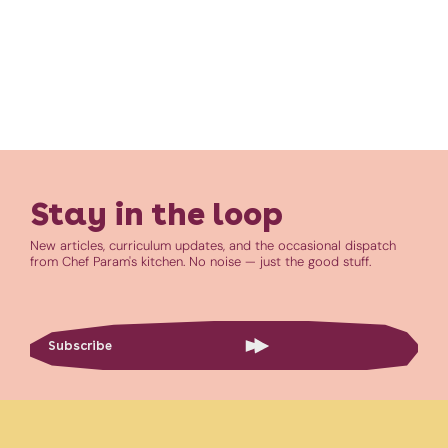
Stay in the loop
New articles, curriculum updates, and the occasional dispatch
from Chef Param's kitchen. No noise — just the good stuff.
Subscribe