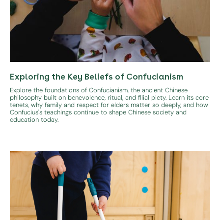
Exploring the Key Beliefs of Confucianism
Explore the foundations of Confucianism, the ancient Chinese
philosophy built on benevolence, ritual, and filial piety. Learn its core
tenets, why family and respect for elders matter so deeply, and how
Confucius's teachings continue to shape Chinese society and
education today.