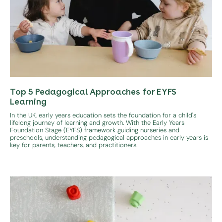
Top 5 Pedagogical Approaches for EYFS
Learning
In the UK, early years education sets the foundation for a child's
lifelong journey of learning and growth. With the Early Years
Foundation Stage (EYFS) framework guiding nurseries and
preschools, understanding pedagogical approaches in early years is
key for parents, teachers, and practitioners.