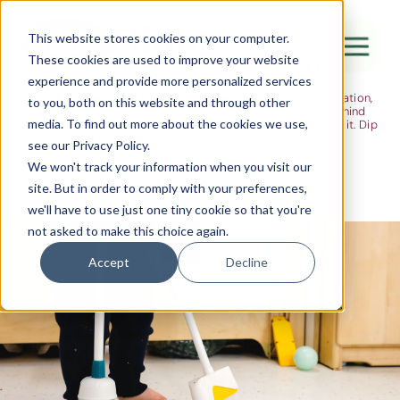
The Flight
This website stores cookies on your computer.
These cookies are used to improve your website
Ideas, research and dispatches from the
experience and provide more personalized services
nursery floor
Here's where we think out loud — about early years education,
Canada Water
to you, both on this website and through other
about raising multilingual children, about the research behind
media. To find out more about the cookies we use,
what we do and the moments that remind us why we do it. Dip
City of London
in when you have five minutes.
see our Privacy Policy.
Westminster
We won't track your information when you visit our
site. But in order to comply with your preferences,
Shoreditch
we'll have to use just one tiny cookie so that you're
not asked to make this choice again.
Accept
Decline