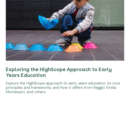
Exploring the HighScope Approach to Early
Years Education
Explore the HighScope approach to early years education, its core
principles and frameworks, and how it differs from Reggio Emilia,
Montessori, and others.