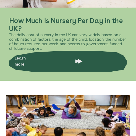
How Much Is Nursery Per Day in the
UK?
The daily cost of nursery in the UK can vary widely based on a
combination of factors: the age of the child, location, the number
of hours required per week, and access to government-funded
childcare support.
Learn
more