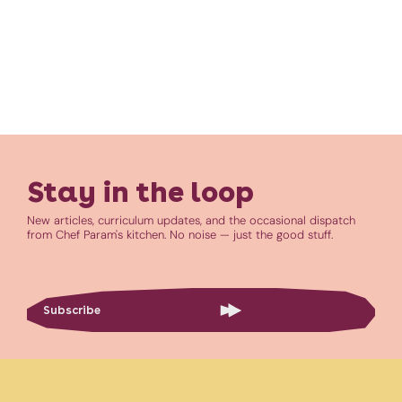
Stay in the loop
New articles, curriculum updates, and the occasional dispatch
from Chef Param's kitchen. No noise — just the good stuff.
Subscribe