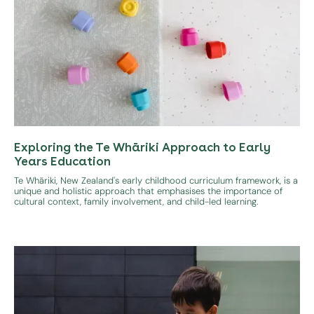
Exploring the Te Whāriki Approach to Early
Years Education
Te Whāriki, New Zealand's early childhood curriculum framework, is a
unique and holistic approach that emphasises the importance of
cultural context, family involvement, and child-led learning.