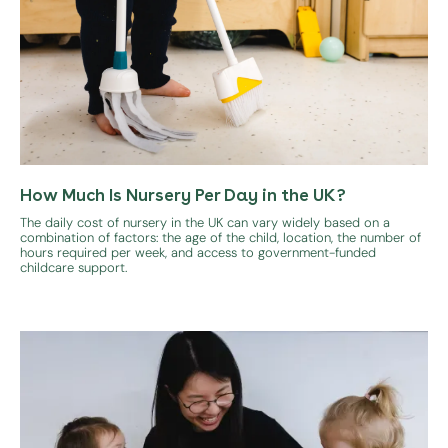
How Much Is Nursery Per Day in the UK?
The daily cost of nursery in the UK can vary widely based on a
combination of factors: the age of the child, location, the number of
hours required per week, and access to government-funded
childcare support.