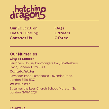
Our Education
FAQs
Fees & Funding
Careers
Contact Us
Ofsted
Our Nurseries
City of London
Ferroners House, Ironmongers Hall, Shaftesbury
Place, London, EC2Y 8AA
Canada Water
Lavender Pond Pumphouse, Lavender Road,
London SE16 5DZ
Westminster
St James the Less Church School, Moreton St,
London, SW1V 2QF
Follow us