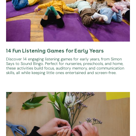
14 Fun Listening Games for Early Years
Discover 14 engaging listening games for early years, from Simon
Says to Sound Bingo. Perfect for nurseries, preschools, and home,
these activities build focus, auditory memory, and communication
skills, all while keeping little ones entertained and screen-free.