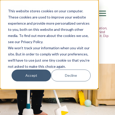
The Flight
This website stores cookies on your computer.
These cookies are used to improve your website
Ideas, research and dispatches from the
experience and provide more personalized services
nursery floor
Here's where we think out loud — about early years education,
Canada Water
to you, both on this website and through other
about raising multilingual children, about the research behind
media. To find out more about the cookies we use,
what we do and the moments that remind us why we do it. Dip
City of London
in when you have five minutes.
see our Privacy Policy.
Westminster
We won't track your information when you visit our
site. But in order to comply with your preferences,
Shoreditch
we'll have to use just one tiny cookie so that you're
not asked to make this choice again.
Accept
Decline