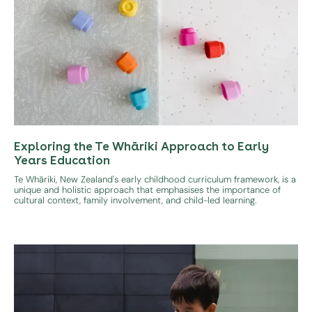
Exploring the Te Whāriki Approach to Early
Years Education
Te Whāriki, New Zealand's early childhood curriculum framework, is a
unique and holistic approach that emphasises the importance of
cultural context, family involvement, and child-led learning.