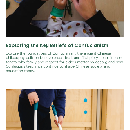
Exploring the Key Beliefs of Confucianism
Explore the foundations of Confucianism, the ancient Chinese
philosophy built on benevolence, ritual, and filial piety. Learn its core
tenets, why family and respect for elders matter so deeply, and how
Confucius's teachings continue to shape Chinese society and
education today.