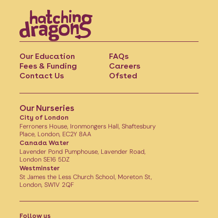
Our Education
FAQs
Fees & Funding
Careers
Contact Us
Ofsted
Our Nurseries
City of London
Ferroners House, Ironmongers Hall, Shaftesbury
Place, London, EC2Y 8AA
Canada Water
Lavender Pond Pumphouse, Lavender Road,
London SE16 5DZ
Westminster
St James the Less Church School, Moreton St,
London, SW1V 2QF
Follow us