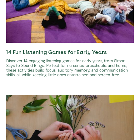
14 Fun Listening Games for Early Years
Discover 14 engaging listening games for early years, from Simon
Says to Sound Bingo. Perfect for nurseries, preschools, and home,
these activities build focus, auditory memory, and communication
skills, all while keeping little ones entertained and screen-free.