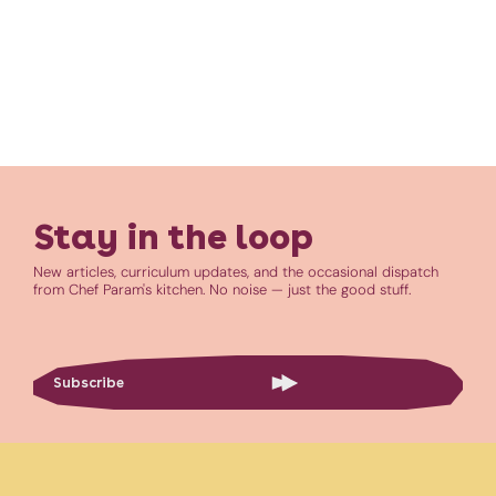
Stay in the loop
New articles, curriculum updates, and the occasional dispatch
from Chef Param's kitchen. No noise — just the good stuff.
Subscribe