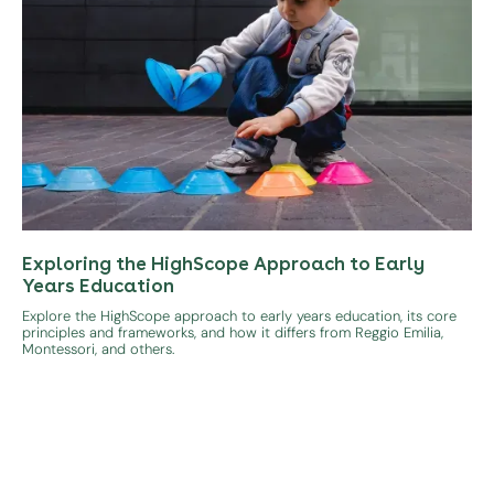
Exploring the HighScope Approach to Early
Years Education
Explore the HighScope approach to early years education, its core
principles and frameworks, and how it differs from Reggio Emilia,
Montessori, and others.