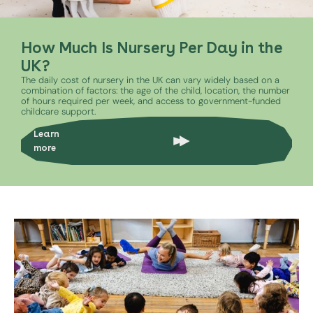
How Much Is Nursery Per Day in the
UK?
The daily cost of nursery in the UK can vary widely based on a
combination of factors: the age of the child, location, the number
of hours required per week, and access to government-funded
childcare support.
Learn
more