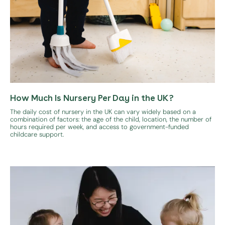
How Much Is Nursery Per Day in the UK?
The daily cost of nursery in the UK can vary widely based on a
combination of factors: the age of the child, location, the number of
hours required per week, and access to government-funded
childcare support.