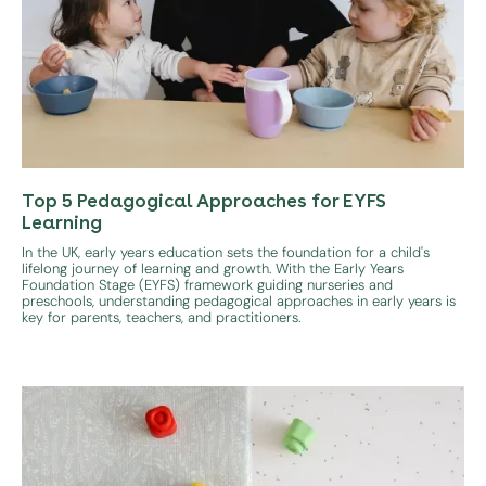
Top 5 Pedagogical Approaches for EYFS
Learning
In the UK, early years education sets the foundation for a child's
lifelong journey of learning and growth. With the Early Years
Foundation Stage (EYFS) framework guiding nurseries and
preschools, understanding pedagogical approaches in early years is
key for parents, teachers, and practitioners.