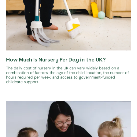
How Much Is Nursery Per Day in the UK?
The daily cost of nursery in the UK can vary widely based on a
combination of factors: the age of the child, location, the number of
hours required per week, and access to government-funded
childcare support.