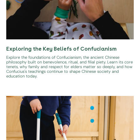
Exploring the Key Beliefs of Confucianism
Explore the foundations of Confucianism, the ancient Chinese
philosophy built on benevolence, ritual, and filial piety. Learn its core
tenets, why family and respect for elders matter so deeply, and how
Confucius's teachings continue to shape Chinese society and
education today.