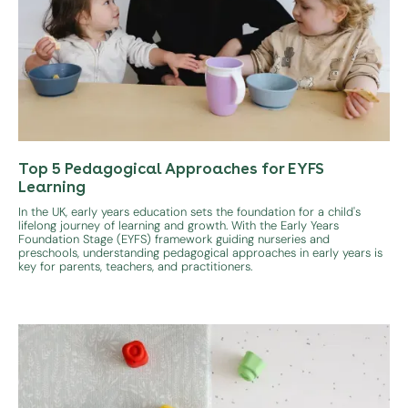
Top 5 Pedagogical Approaches for EYFS
Learning
In the UK, early years education sets the foundation for a child's
lifelong journey of learning and growth. With the Early Years
Foundation Stage (EYFS) framework guiding nurseries and
preschools, understanding pedagogical approaches in early years is
key for parents, teachers, and practitioners.