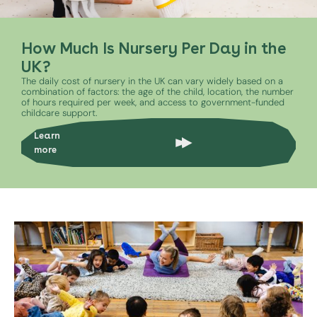
How Much Is Nursery Per Day in the
UK?
The daily cost of nursery in the UK can vary widely based on a
combination of factors: the age of the child, location, the number
of hours required per week, and access to government-funded
childcare support.
Learn
more