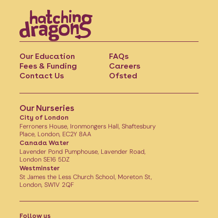
Our Education
FAQs
Fees & Funding
Careers
Contact Us
Ofsted
Our Nurseries
City of London
Ferroners House, Ironmongers Hall, Shaftesbury
Place, London, EC2Y 8AA
Canada Water
Lavender Pond Pumphouse, Lavender Road,
London SE16 5DZ
Westminster
St James the Less Church School, Moreton St,
London, SW1V 2QF
Follow us