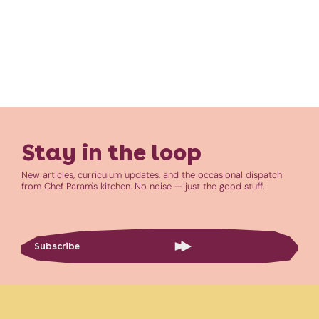
Stay in the loop
New articles, curriculum updates, and the occasional dispatch
from Chef Param's kitchen. No noise — just the good stuff.
Subscribe