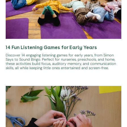
14 Fun Listening Games for Early Years
Discover 14 engaging listening games for early years, from Simon
Says to Sound Bingo. Perfect for nurseries, preschools, and home,
these activities build focus, auditory memory, and communication
skills, all while keeping little ones entertained and screen-free.