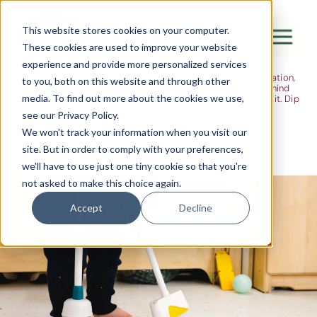
The Flight
This website stores cookies on your computer.
These cookies are used to improve your website
Ideas, research and dispatches from the
experience and provide more personalized services
nursery floor
Here's where we think out loud — about early years education,
Canada Water
to you, both on this website and through other
about raising multilingual children, about the research behind
media. To find out more about the cookies we use,
what we do and the moments that remind us why we do it. Dip
City of London
in when you have five minutes.
see our Privacy Policy.
Westminster
We won't track your information when you visit our
site. But in order to comply with your preferences,
Shoreditch
we'll have to use just one tiny cookie so that you're
not asked to make this choice again.
Accept
Decline