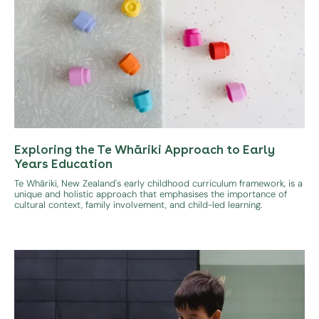
Exploring the Te Whāriki Approach to Early
Years Education
Te Whāriki, New Zealand's early childhood curriculum framework, is a
unique and holistic approach that emphasises the importance of
cultural context, family involvement, and child-led learning.