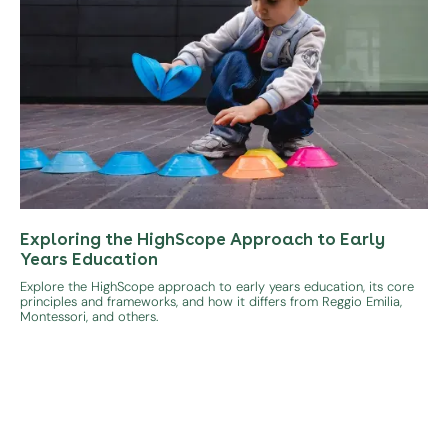
Exploring the HighScope Approach to Early
Years Education
Explore the HighScope approach to early years education, its core
principles and frameworks, and how it differs from Reggio Emilia,
Montessori, and others.