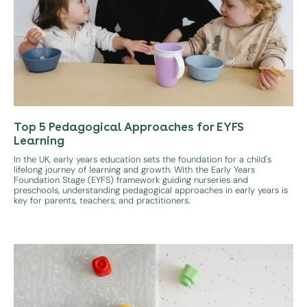
Top 5 Pedagogical Approaches for EYFS
Learning
In the UK, early years education sets the foundation for a child's
lifelong journey of learning and growth. With the Early Years
Foundation Stage (EYFS) framework guiding nurseries and
preschools, understanding pedagogical approaches in early years is
key for parents, teachers, and practitioners.