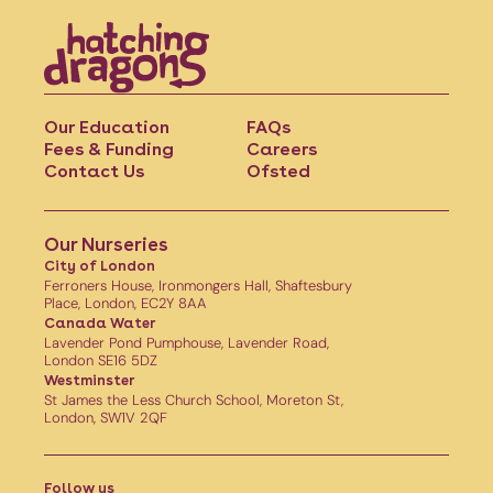
Our Education
FAQs
Fees & Funding
Careers
Contact Us
Ofsted
Our Nurseries
City of London
Ferroners House, Ironmongers Hall, Shaftesbury
Place, London, EC2Y 8AA
Canada Water
Lavender Pond Pumphouse, Lavender Road,
London SE16 5DZ
Westminster
St James the Less Church School, Moreton St,
London, SW1V 2QF
Follow us