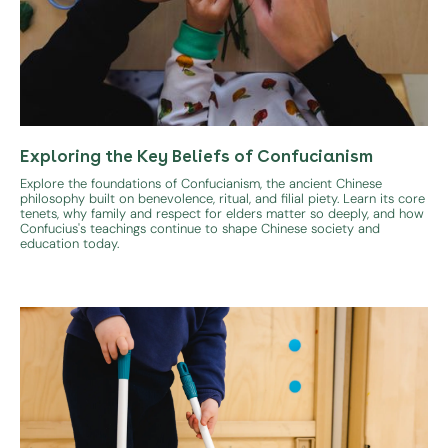
Exploring the Key Beliefs of Confucianism
Explore the foundations of Confucianism, the ancient Chinese
philosophy built on benevolence, ritual, and filial piety. Learn its core
tenets, why family and respect for elders matter so deeply, and how
Confucius's teachings continue to shape Chinese society and
education today.