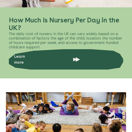
How Much Is Nursery Per Day in the
UK?
The daily cost of nursery in the UK can vary widely based on a
combination of factors: the age of the child, location, the number
of hours required per week, and access to government-funded
childcare support.
Learn
more