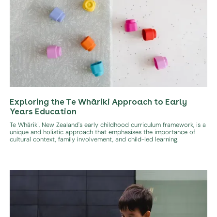
Exploring the Te Whāriki Approach to Early
Years Education
Te Whāriki, New Zealand's early childhood curriculum framework, is a
unique and holistic approach that emphasises the importance of
cultural context, family involvement, and child-led learning.