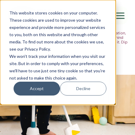
The Flight
This website stores cookies on your computer.
These cookies are used to improve your website
Ideas, research and dispatches from the
experience and provide more personalized services
nursery floor
Here's where we think out loud — about early years education,
Canada Water
to you, both on this website and through other
about raising multilingual children, about the research behind
media. To find out more about the cookies we use,
what we do and the moments that remind us why we do it. Dip
City of London
in when you have five minutes.
see our Privacy Policy.
Westminster
We won't track your information when you visit our
site. But in order to comply with your preferences,
Shoreditch
we'll have to use just one tiny cookie so that you're
not asked to make this choice again.
Accept
Decline