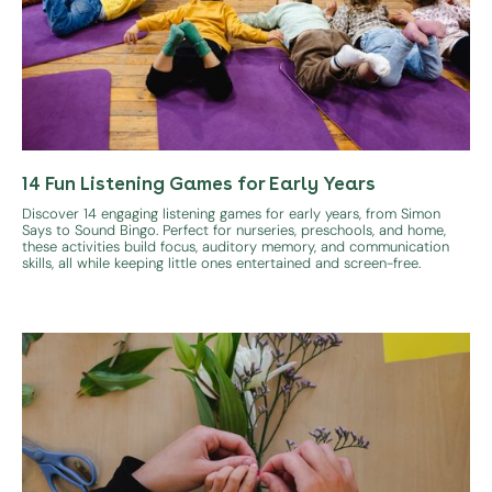
14 Fun Listening Games for Early Years
Discover 14 engaging listening games for early years, from Simon
Says to Sound Bingo. Perfect for nurseries, preschools, and home,
these activities build focus, auditory memory, and communication
skills, all while keeping little ones entertained and screen-free.