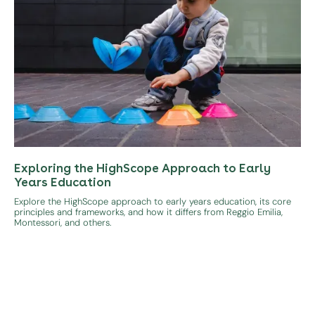
Exploring the HighScope Approach to Early
Years Education
Explore the HighScope approach to early years education, its core
principles and frameworks, and how it differs from Reggio Emilia,
Montessori, and others.