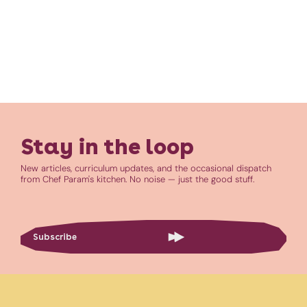
Stay in the loop
New articles, curriculum updates, and the occasional dispatch
from Chef Param's kitchen. No noise — just the good stuff.
Subscribe