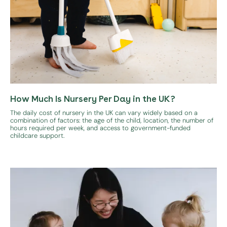
How Much Is Nursery Per Day in the UK?
The daily cost of nursery in the UK can vary widely based on a
combination of factors: the age of the child, location, the number of
hours required per week, and access to government-funded
childcare support.