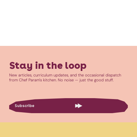
Stay in the loop
New articles, curriculum updates, and the occasional dispatch
from Chef Param's kitchen. No noise — just the good stuff.
Subscribe