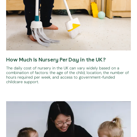
How Much Is Nursery Per Day in the UK?
The daily cost of nursery in the UK can vary widely based on a
combination of factors: the age of the child, location, the number of
hours required per week, and access to government-funded
childcare support.