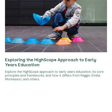
Exploring the HighScope Approach to Early
Years Education
Explore the HighScope approach to early years education, its core
principles and frameworks, and how it differs from Reggio Emilia,
Montessori, and others.