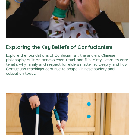
Exploring the Key Beliefs of Confucianism
Explore the foundations of Confucianism, the ancient Chinese
philosophy built on benevolence, ritual, and filial piety. Learn its core
tenets, why family and respect for elders matter so deeply, and how
Confucius's teachings continue to shape Chinese society and
education today.