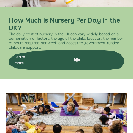
How Much Is Nursery Per Day in the
UK?
The daily cost of nursery in the UK can vary widely based on a
combination of factors: the age of the child, location, the number
of hours required per week, and access to government-funded
childcare support.
Learn
more