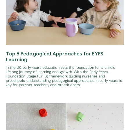
Top 5 Pedagogical Approaches for EYFS
Learning
In the UK, early years education sets the foundation for a child's
lifelong journey of learning and growth. With the Early Years
Foundation Stage (EYFS) framework guiding nurseries and
preschools, understanding pedagogical approaches in early years is
key for parents, teachers, and practitioners.