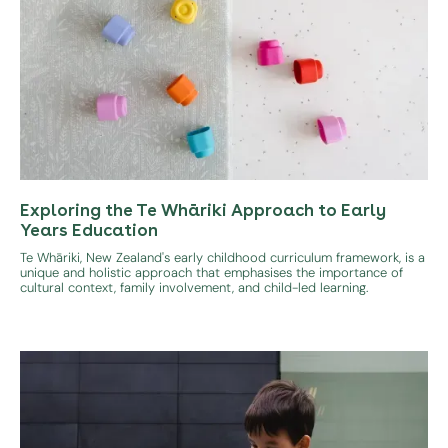
Exploring the Te Whāriki Approach to Early
Years Education
Te Whāriki, New Zealand's early childhood curriculum framework, is a
unique and holistic approach that emphasises the importance of
cultural context, family involvement, and child-led learning.