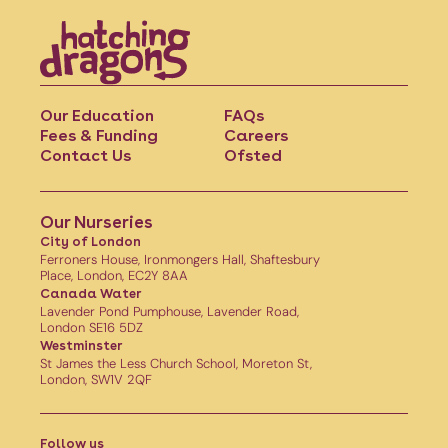
Our Education
FAQs
Fees & Funding
Careers
Contact Us
Ofsted
Our Nurseries
City of London
Ferroners House, Ironmongers Hall, Shaftesbury
Place, London, EC2Y 8AA
Canada Water
Lavender Pond Pumphouse, Lavender Road,
London SE16 5DZ
Westminster
St James the Less Church School, Moreton St,
London, SW1V 2QF
Follow us