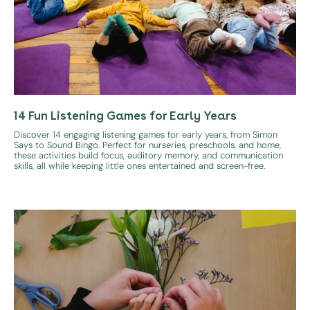
14 Fun Listening Games for Early Years
Discover 14 engaging listening games for early years, from Simon
Says to Sound Bingo. Perfect for nurseries, preschools, and home,
these activities build focus, auditory memory, and communication
skills, all while keeping little ones entertained and screen-free.