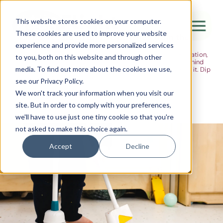
The Flight
This website stores cookies on your computer.
These cookies are used to improve your website
Ideas, research and dispatches from the
experience and provide more personalized services
nursery floor
Here's where we think out loud — about early years education,
Canada Water
to you, both on this website and through other
about raising multilingual children, about the research behind
media. To find out more about the cookies we use,
what we do and the moments that remind us why we do it. Dip
City of London
in when you have five minutes.
see our Privacy Policy.
Westminster
We won't track your information when you visit our
site. But in order to comply with your preferences,
Shoreditch
we'll have to use just one tiny cookie so that you're
not asked to make this choice again.
Accept
Decline