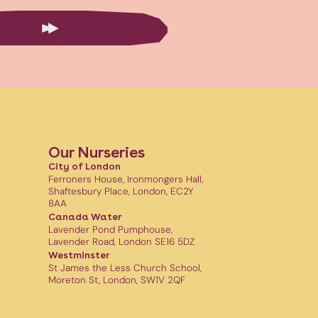
Our Nurseries
City of London
Ferroners House, Ironmongers Hall,
Shaftesbury Place, London, EC2Y
8AA
Canada Water
Lavender Pond Pumphouse,
Lavender Road, London SE16 5DZ
Westminster
St James the Less Church School,
Moreton St, London, SW1V 2QF