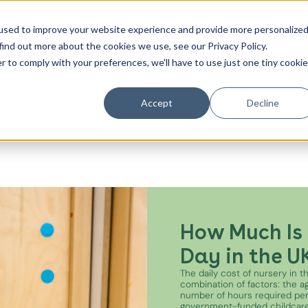
t
Contact Us
used to improve your website experience and provide more personalize
find out more about the cookies we use, see our Privacy Policy.
es from the
r to comply with your preferences, we'll have to use just one tiny cookie
Canada Water
 early years
City of London
Accept
Decline
ildren, about the
oments that remind us
Westminster
e minutes.
Shoreditch
How Much Is 
Day in the U
The daily cost of nursery in 
combination of factors: the age
number of hours required pe
government-funded childcare