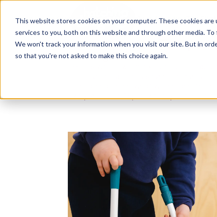
The Flight
About Us
Our Settings
↓
Our Education
Fees & Funding
The Fligh
This website stores cookies on your computer. These cookies are 
services to you, both on this website and through other media. To 
Ideas, research and dispatch
We won't track your information when you visit our site. But in orde
nursery floor
so that you're not asked to make this choice again.
Here's where we think out loud — about
education, about raising multilingual ch
research behind what we do and the m
why we do it. Dip in when you have fiv