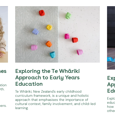
hes
Exploring the Te Whāriki
Approach to Early Years
Ex
Education
Ap
ation
wth.
Ed
Te Whāriki, New Zealand's early childhood
curriculum framework, is a unique and holistic
Expl
approach that emphasises the importance of
educ
cultural context, family involvement, and child-led
ners.
how i
learning.
othe