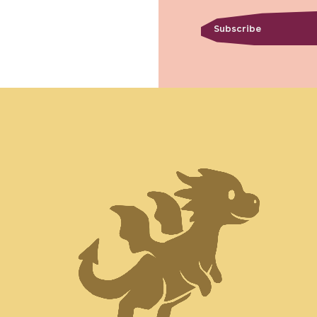
Subscribe