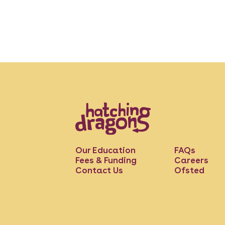
Our Education
FAQs
Fees & Funding
Careers
Contact Us
Ofsted