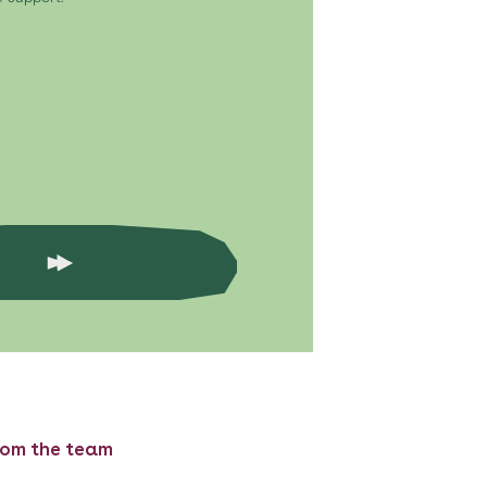
rom the team