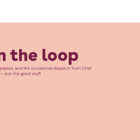
n the loop
updates, and the occasional dispatch from Chef
— just the good stuff.