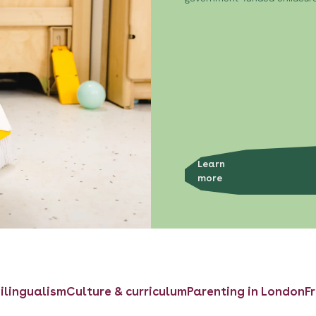
Learn
more
ilingualism
Culture & curriculum
Parenting in London
F