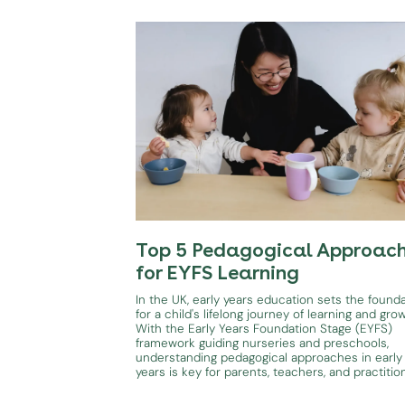
Top 5 Pedagogical Approac
for EYFS Learning
In the UK, early years education sets the found
for a child's lifelong journey of learning and gro
With the Early Years Foundation Stage (EYFS)
framework guiding nurseries and preschools,
understanding pedagogical approaches in early
years is key for parents, teachers, and practitio