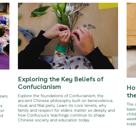
Exploring the Key Beliefs of
Confucianism
Ho
th
Explore the foundations of Confucianism, the
ears,
ancient Chinese philosophy built on benevolence,
The d
ritual, and filial piety. Learn its core tenets, why
es
base
family and respect for elders matter so deeply, and
ion
child
how Confucius's teachings continue to shape
nd
week
Chinese society and education today.
supp