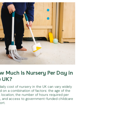
w Much Is Nursery Per Day in
e UK?
aily cost of nursery in the UK can vary widely
d on a combination of factors: the age of the
, location, the number of hours required per
, and access to government-funded childcare
ort.