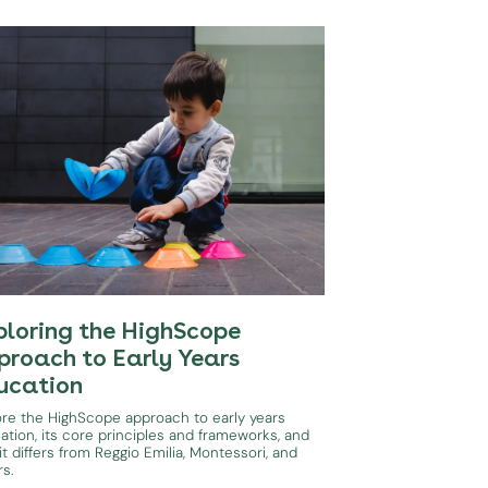
ploring the HighScope
proach to Early Years
ucation
ore the HighScope approach to early years
ation, its core principles and frameworks, and
t differs from Reggio Emilia, Montessori, and
rs.