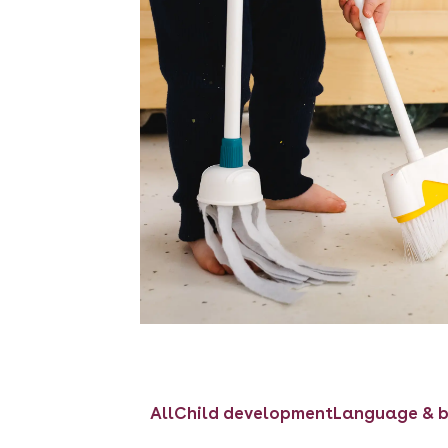
All
Child development
Language & b