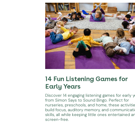
14 Fun Listening Games for
Early Years
Discover 14 engaging listening games for early y
from Simon Says to Sound Bingo. Perfect for
nurseries, preschools, and home, these activiti
build focus, auditory memory, and communicat
skills, all while keeping little ones entertained a
screen-free.