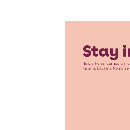
Stay i
New articles, curriculum 
Param's kitchen. No noise 