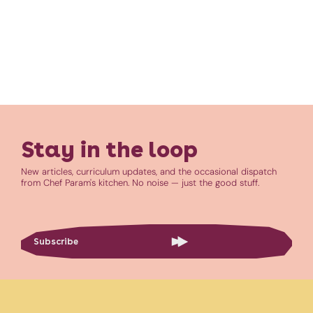
Stay in the loop
New articles, curriculum updates, and the occasional dispatch
from Chef Param's kitchen. No noise — just the good stuff.
Subscribe