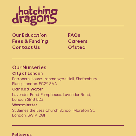
Our Education
FAQs
Fees & Funding
Careers
Contact Us
Ofsted
Our Nurseries
City of London
Ferroners House, Ironmongers Hall, Shaftesbury
Place, London, EC2Y 8AA
Canada Water
Lavender Pond Pumphouse, Lavender Road,
London SE16 5DZ
Westminster
St James the Less Church School, Moreton St,
London, SW1V 2QF
Follow us