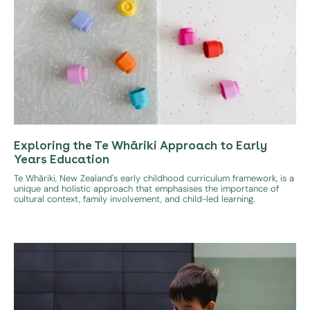
Exploring the Te Whāriki Approach to Early
Years Education
Te Whāriki, New Zealand's early childhood curriculum framework, is a
unique and holistic approach that emphasises the importance of
cultural context, family involvement, and child-led learning.