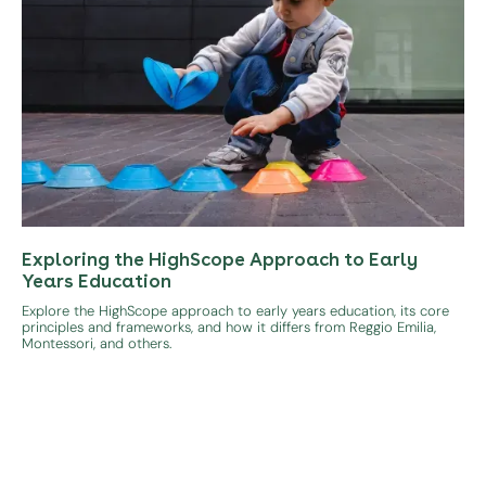
Exploring the HighScope Approach to Early
Years Education
Explore the HighScope approach to early years education, its core
principles and frameworks, and how it differs from Reggio Emilia,
Montessori, and others.