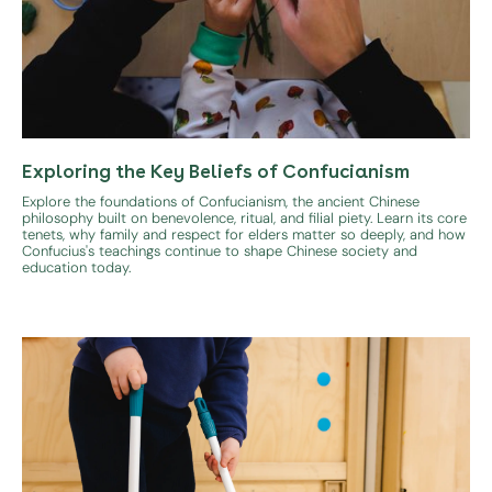
Exploring the Key Beliefs of Confucianism
Explore the foundations of Confucianism, the ancient Chinese
philosophy built on benevolence, ritual, and filial piety. Learn its core
tenets, why family and respect for elders matter so deeply, and how
Confucius's teachings continue to shape Chinese society and
education today.