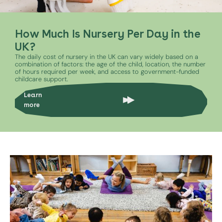
How Much Is Nursery Per Day in the
UK?
The daily cost of nursery in the UK can vary widely based on a
combination of factors: the age of the child, location, the number
of hours required per week, and access to government-funded
childcare support.
Learn
more