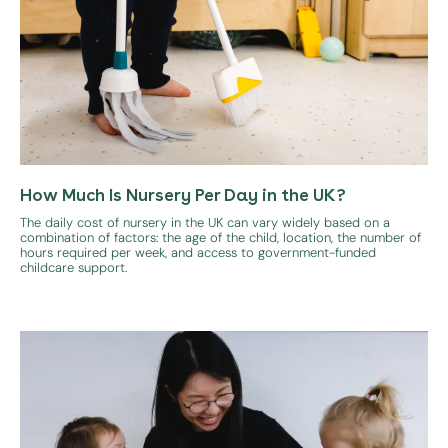
How Much Is Nursery Per Day in the UK?
The daily cost of nursery in the UK can vary widely based on a
combination of factors: the age of the child, location, the number of
hours required per week, and access to government-funded
childcare support.