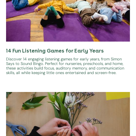
14 Fun Listening Games for Early Years
Discover 14 engaging listening games for early years, from Simon
Says to Sound Bingo. Perfect for nurseries, preschools, and home,
these activities build focus, auditory memory, and communication
skills, all while keeping little ones entertained and screen-free.