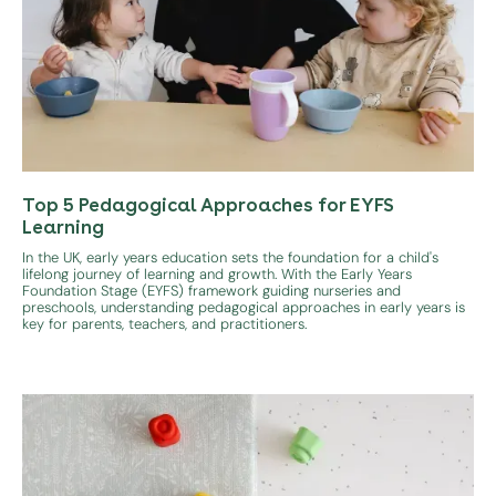
Top 5 Pedagogical Approaches for EYFS
Learning
In the UK, early years education sets the foundation for a child's
lifelong journey of learning and growth. With the Early Years
Foundation Stage (EYFS) framework guiding nurseries and
preschools, understanding pedagogical approaches in early years is
key for parents, teachers, and practitioners.