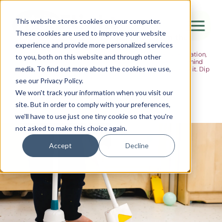
The Flight
This website stores cookies on your computer.
These cookies are used to improve your website
Ideas, research and dispatches from the
experience and provide more personalized services
nursery floor
Here's where we think out loud — about early years education,
Canada Water
to you, both on this website and through other
about raising multilingual children, about the research behind
media. To find out more about the cookies we use,
what we do and the moments that remind us why we do it. Dip
City of London
in when you have five minutes.
see our Privacy Policy.
Westminster
We won't track your information when you visit our
site. But in order to comply with your preferences,
Shoreditch
we'll have to use just one tiny cookie so that you're
not asked to make this choice again.
Accept
Decline