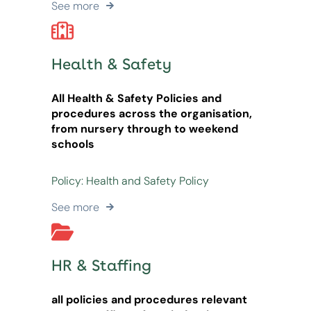
See more
Health & Safety
All Health & Safety Policies and
procedures across the organisation,
from nursery through to weekend
schools
Policy: Health and Safety Policy
See more
HR & Staffing
all policies and procedures relevant