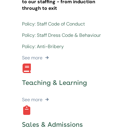
to our staffing - from induction
through to exit
Policy: Staff Code of Conduct
Policy: Staff Dress Code & Behaviour
Policy: Anti-Bribery
See more
Teaching & Learning
See more
Sales & Admissions