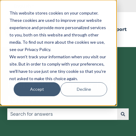
English
Show submenu for translations
This website stores cookies on your computer.
These cookies are used to improve your website
experience and provide more personalized services
Support
to you, both on this website and through other
media. To find out more about the cookies we use,
see our Privacy Policy.
We won't track your information when you visit our
site. But in order to comply with your preferences,
we'll have to use just one tiny cookie so that you're
not asked to make this choice again.
Hello! How can we help
Accept
Decline
today?
There are no suggestions because the search field is