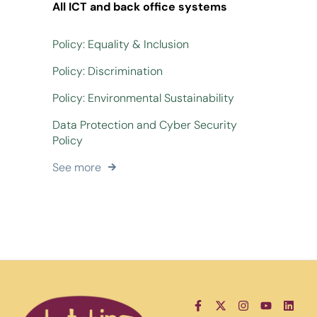
All ICT and back office systems
Policy: Equality & Inclusion
Policy: Discrimination
Policy: Environmental Sustainability
Data Protection and Cyber Security
Policy
See more