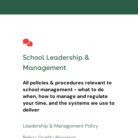
School Leadership &
Management
All policies & procedures relevant to
school management - what to do
when, how to manage and regulate
your time, and the systems we use to
deliver
Leadership & Management Policy
Policy: Quality Provision