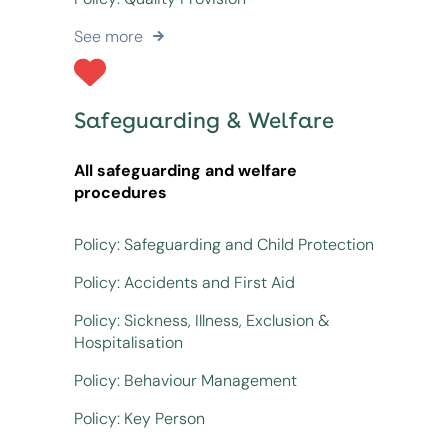
See more
Safeguarding & Welfare
All safeguarding and welfare
procedures
Policy: Safeguarding and Child Protection
Policy: Accidents and First Aid
Policy: Sickness, Illness, Exclusion &
Hospitalisation
Policy: Behaviour Management
Policy: Key Person