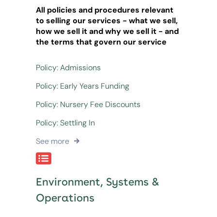
All policies and procedures relevant
to selling our services - what we sell,
how we sell it and why we sell it - and
the terms that govern our service
Policy: Admissions
Policy: Early Years Funding
Policy: Nursery Fee Discounts
Policy: Settling In
See more
Environment, Systems &
Operations