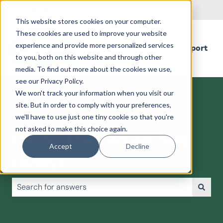
English
Show submenu for translations
This website stores cookies on your computer.
These cookies are used to improve your website
experience and provide more personalized services
Support
to you, both on this website and through other
media. To find out more about the cookies we use,
see our Privacy Policy.
We won't track your information when you visit our
site. But in order to comply with your preferences,
we'll have to use just one tiny cookie so that you're
not asked to make this choice again.
Hello! How can we help
Accept
Decline
today?
There are no suggestions because the search field is