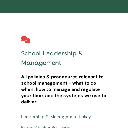
School Leadership &
Management
All policies & procedures relevant to
school management - what to do
when, how to manage and regulate
your time, and the systems we use to
deliver
Leadership & Management Policy
Policy: Quality Provision