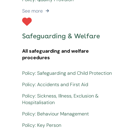
See more
Safeguarding & Welfare
All safeguarding and welfare
procedures
Policy: Safeguarding and Child Protection
Policy: Accidents and First Aid
Policy: Sickness, Illness, Exclusion &
Hospitalisation
Policy: Behaviour Management
Policy: Key Person