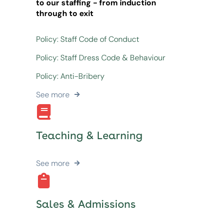
to our staffing - from induction
through to exit
Policy: Staff Code of Conduct
Policy: Staff Dress Code & Behaviour
Policy: Anti-Bribery
See more
Teaching & Learning
See more
Sales & Admissions