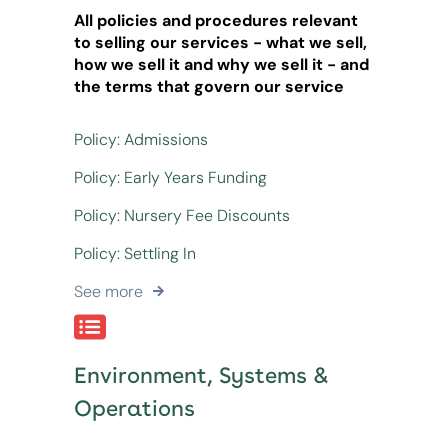
All policies and procedures relevant
to selling our services - what we sell,
how we sell it and why we sell it - and
the terms that govern our service
Policy: Admissions
Policy: Early Years Funding
Policy: Nursery Fee Discounts
Policy: Settling In
See more
Environment, Systems &
Operations