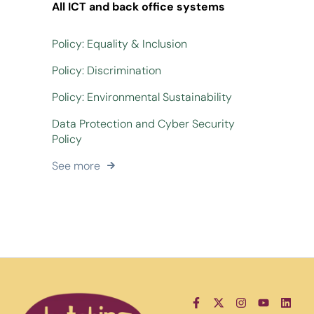
All ICT and back office systems
Policy: Equality & Inclusion
Policy: Discrimination
Policy: Environmental Sustainability
Data Protection and Cyber Security
Policy
See more