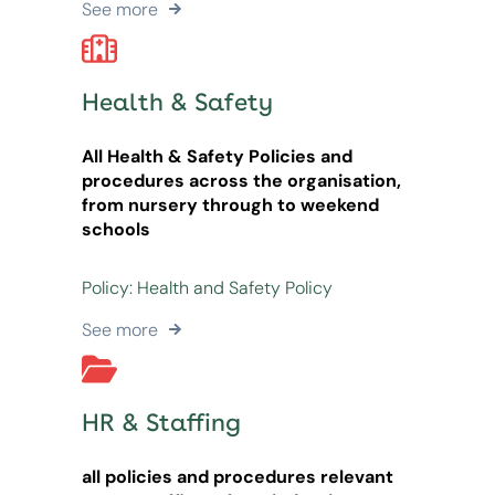
See more
Health & Safety
All Health & Safety Policies and
procedures across the organisation,
from nursery through to weekend
schools
Policy: Health and Safety Policy
See more
HR & Staffing
all policies and procedures relevant