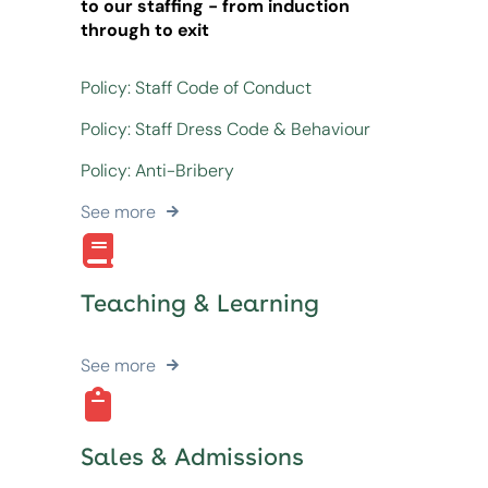
to our staffing - from induction
through to exit
Policy: Staff Code of Conduct
Policy: Staff Dress Code & Behaviour
Policy: Anti-Bribery
See more
Teaching & Learning
See more
Sales & Admissions