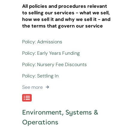
All policies and procedures relevant
to selling our services - what we sell,
how we sell it and why we sell it - and
the terms that govern our service
Policy: Admissions
Policy: Early Years Funding
Policy: Nursery Fee Discounts
Policy: Settling In
See more
Environment, Systems &
Operations