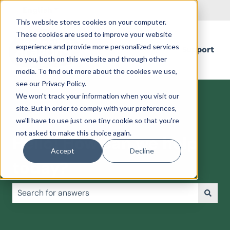
English
Show submenu for translations
This website stores cookies on your computer.
These cookies are used to improve your website
experience and provide more personalized services
Support
to you, both on this website and through other
media. To find out more about the cookies we use,
see our Privacy Policy.
We won't track your information when you visit our
site. But in order to comply with your preferences,
we'll have to use just one tiny cookie so that you're
not asked to make this choice again.
Hello! How can we help
Accept
Decline
today?
There are no suggestions because the search field is