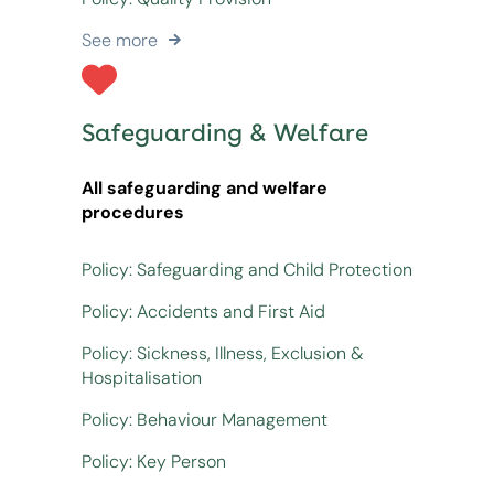
See more
Safeguarding & Welfare
All safeguarding and welfare
procedures
Policy: Safeguarding and Child Protection
Policy: Accidents and First Aid
Policy: Sickness, Illness, Exclusion &
Hospitalisation
Policy: Behaviour Management
Policy: Key Person