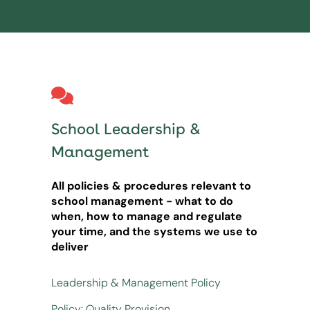
School Leadership &
Management
All policies & procedures relevant to
school management - what to do
when, how to manage and regulate
your time, and the systems we use to
deliver
Leadership & Management Policy
Policy: Quality Provision