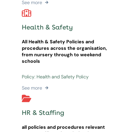
See more
Health & Safety
All Health & Safety Policies and
procedures across the organisation,
from nursery through to weekend
schools
Policy: Health and Safety Policy
See more
HR & Staffing
all policies and procedures relevant