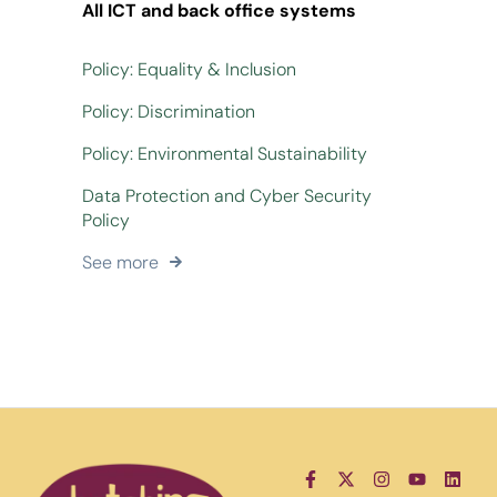
All ICT and back office systems
Policy: Equality & Inclusion
Policy: Discrimination
Policy: Environmental Sustainability
Data Protection and Cyber Security
Policy
See more