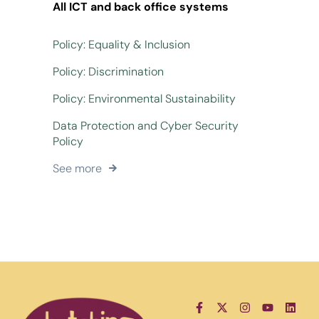
All ICT and back office systems
Policy: Equality & Inclusion
Policy: Discrimination
Policy: Environmental Sustainability
Data Protection and Cyber Security
Policy
See more