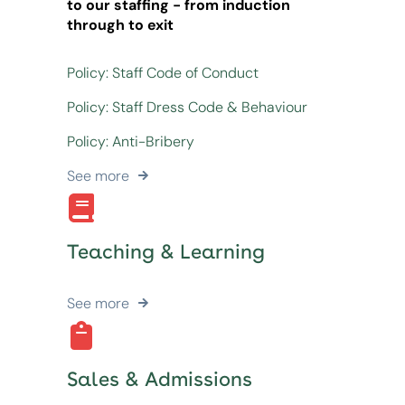
to our staffing - from induction
through to exit
Policy: Staff Code of Conduct
Policy: Staff Dress Code & Behaviour
Policy: Anti-Bribery
See more
Teaching & Learning
See more
Sales & Admissions