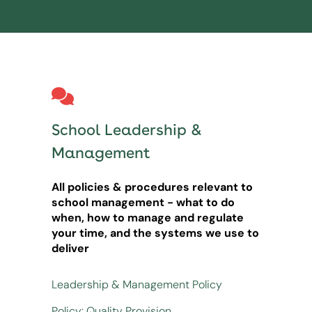
School Leadership &
Management
All policies & procedures relevant to
school management - what to do
when, how to manage and regulate
your time, and the systems we use to
deliver
Leadership & Management Policy
Policy: Quality Provision