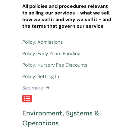
All policies and procedures relevant
to selling our services - what we sell,
how we sell it and why we sell it - and
the terms that govern our service
Policy: Admissions
Policy: Early Years Funding
Policy: Nursery Fee Discounts
Policy: Settling In
See more
Environment, Systems &
Operations