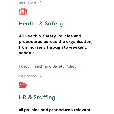
See more
Health & Safety
All Health & Safety Policies and
procedures across the organisation,
from nursery through to weekend
schools
Policy: Health and Safety Policy
See more
HR & Staffing
all policies and procedures relevant