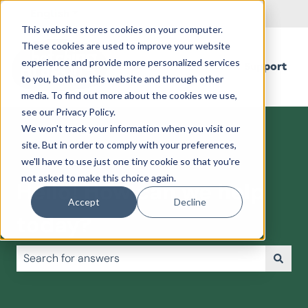
English
Show submenu for translations
This website stores cookies on your computer.
These cookies are used to improve your website
experience and provide more personalized services
Support
to you, both on this website and through other
media. To find out more about the cookies we use,
see our Privacy Policy.
We won't track your information when you visit our
site. But in order to comply with your preferences,
we'll have to use just one tiny cookie so that you're
not asked to make this choice again.
Hello! How can we help
Accept
Decline
today?
There are no suggestions because the search field is