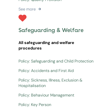
See more
Safeguarding & Welfare
All safeguarding and welfare
procedures
Policy: Safeguarding and Child Protection
Policy: Accidents and First Aid
Policy: Sickness, Illness, Exclusion &
Hospitalisation
Policy: Behaviour Management
Policy: Key Person