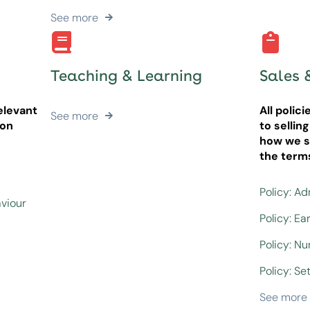
See more
Teaching & Learning
Sales 
elevant
All polic
See more
ion
to sellin
how we se
the term
Policy: A
aviour
Policy: Ea
Policy: N
Policy: Set
See more