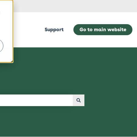
d
Support
Go to main website