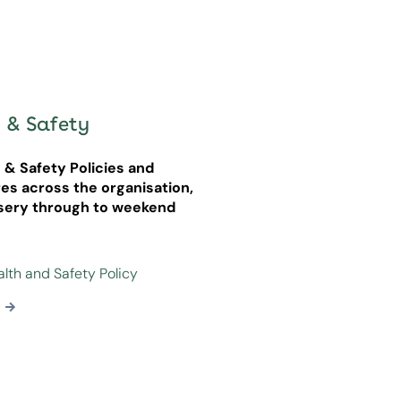
 & Safety
h & Safety Policies and
es across the organisation,
sery through to weekend
alth and Safety Policy