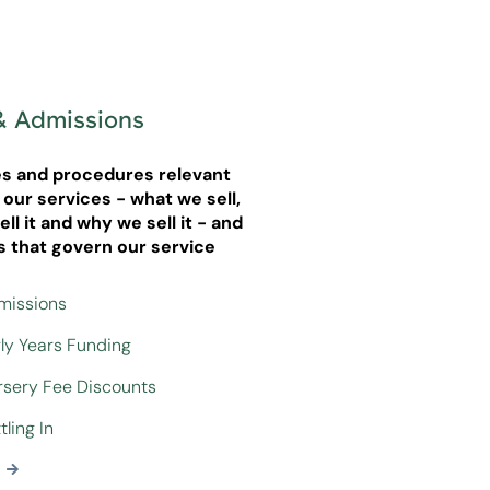
& Admissions
ies and procedures relevant
g our services - what we sell,
ll it and why we sell it - and
s that govern our service
dmissions
rly Years Funding
ursery Fee Discounts
tling In