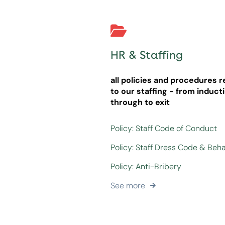
HR & Staffing
all policies and procedures r
to our staffing - from induct
through to exit
Policy: Staff Code of Conduct
Policy: Staff Dress Code & Beh
Policy: Anti-Bribery
See more