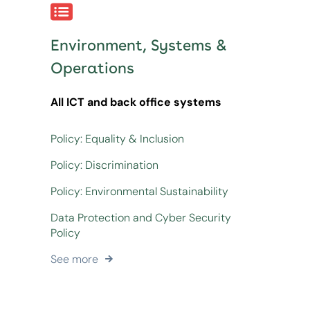
Environment, Systems &
Operations
All ICT and back office systems
Policy: Equality & Inclusion
Policy: Discrimination
Policy: Environmental Sustainability
Data Protection and Cyber Security
Policy
See more