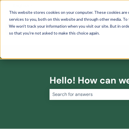
English
Show submenu for translations
This website stores cookies on your computer. These cookies are 
services to you, both on this website and through other media. To 
We won't track your information when you visit our site. But in orde
so that you're not asked to make this choice again.
Hello! How can w
There are no suggestions because 