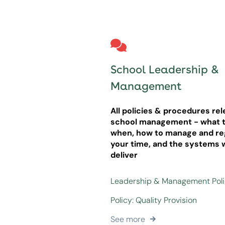
School Leadership &
Management
All policies & procedures rel
school management - what t
when, how to manage and re
your time, and the systems 
deliver
Leadership & Management Pol
Policy: Quality Provision
See more