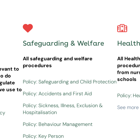
Safeguarding & Welfare
Health
All safeguarding and welfare
All Healt
procedures
procedur
evant to
from nur
o do
schools
Policy: Safeguarding and Child Protection
gulate
we use to
Policy: Accidents and First Aid
Policy: He
Policy: Sickness, Illness, Exclusion &
See more
Hospitalisation
icy
Policy: Behaviour Management
Policy: Key Person