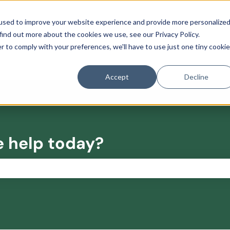
used to improve your website experience and provide more personalize
find out more about the cookies we use, see our Privacy Policy.
r to comply with your preferences, we'll have to use just one tiny cookie
Accept
Decline
e help today?
the search field is empty.