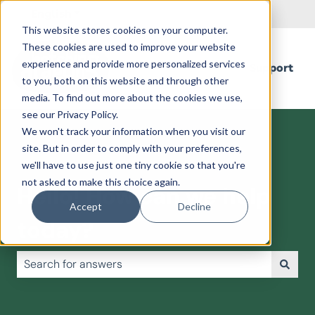
English
Show submenu for translations
This website stores cookies on your computer.
These cookies are used to improve your website
experience and provide more personalized services
Support
to you, both on this website and through other
media. To find out more about the cookies we use,
see our Privacy Policy.
We won't track your information when you visit our
site. But in order to comply with your preferences,
we'll have to use just one tiny cookie so that you're
not asked to make this choice again.
Hello! How can we help
Accept
Decline
today?
There are no suggestions because the search field is