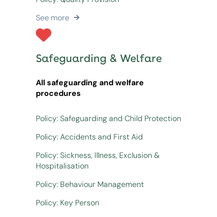
See more
Safeguarding & Welfare
All safeguarding and welfare
procedures
Policy: Safeguarding and Child Protection
Policy: Accidents and First Aid
Policy: Sickness, Illness, Exclusion &
Hospitalisation
Policy: Behaviour Management
Policy: Key Person