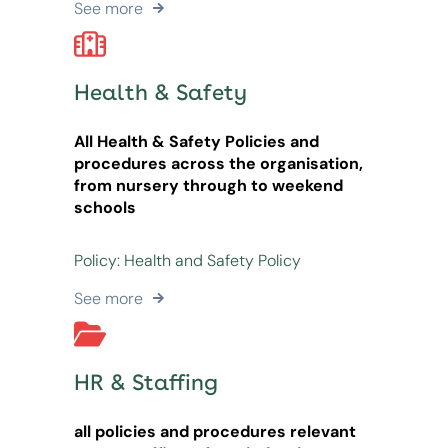
See more
Health & Safety
All Health & Safety Policies and
procedures across the organisation,
from nursery through to weekend
schools
Policy: Health and Safety Policy
See more
HR & Staffing
all policies and procedures relevant