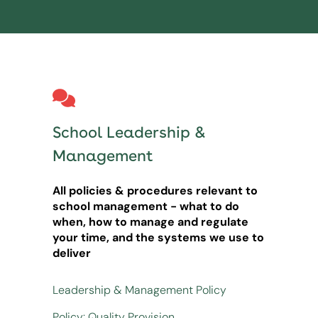
School Leadership &
Management
All policies & procedures relevant to
school management - what to do
when, how to manage and regulate
your time, and the systems we use to
deliver
Leadership & Management Policy
Policy: Quality Provision