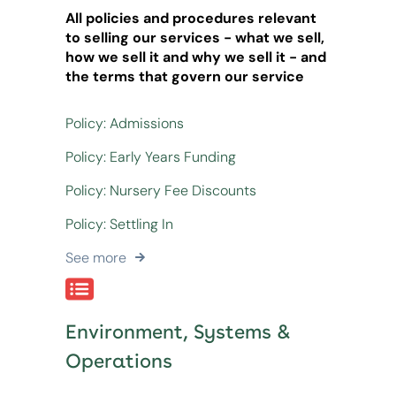
All policies and procedures relevant
to selling our services - what we sell,
how we sell it and why we sell it - and
the terms that govern our service
Policy: Admissions
Policy: Early Years Funding
Policy: Nursery Fee Discounts
Policy: Settling In
See more
Environment, Systems &
Operations