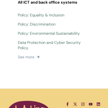
All ICT and back office systems
Policy: Equality & Inclusion
Policy: Discrimination
Policy: Environmental Sustainability
Data Protection and Cyber Security
Policy
See more