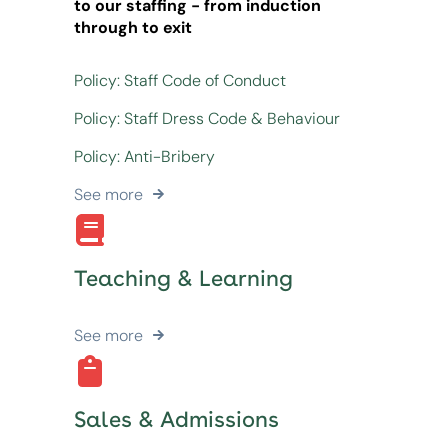
to our staffing - from induction
through to exit
Policy: Staff Code of Conduct
Policy: Staff Dress Code & Behaviour
Policy: Anti-Bribery
See more
Teaching & Learning
See more
Sales & Admissions