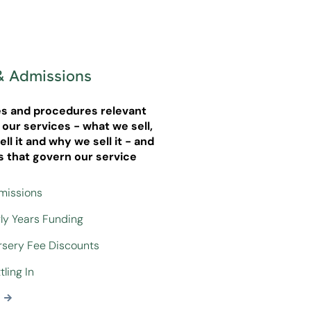
& Admissions
ies and procedures relevant
g our services - what we sell,
ll it and why we sell it - and
s that govern our service
dmissions
rly Years Funding
ursery Fee Discounts
tling In