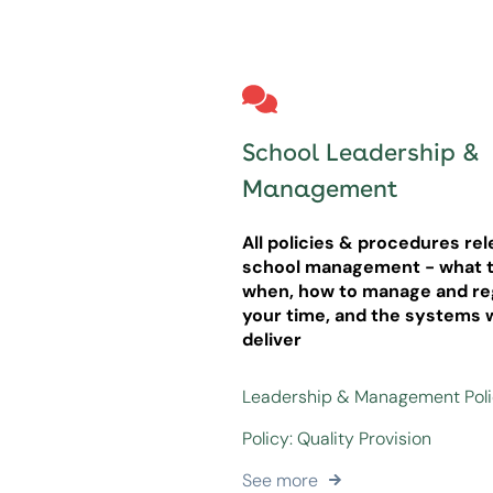
School Leadership &
Management
All policies & procedures rel
school management - what t
when, how to manage and re
your time, and the systems 
deliver
Leadership & Management Pol
Policy: Quality Provision
See more