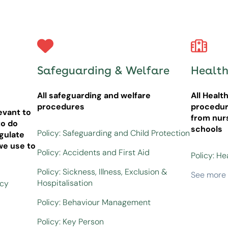
Safeguarding & Welfare
Health
All safeguarding and welfare
All Healt
procedures
procedur
evant to
from nur
o do
schools
Policy: Safeguarding and Child Protection
gulate
we use to
Policy: Accidents and First Aid
Policy: He
Policy: Sickness, Illness, Exclusion &
See more
Hospitalisation
icy
Policy: Behaviour Management
Policy: Key Person