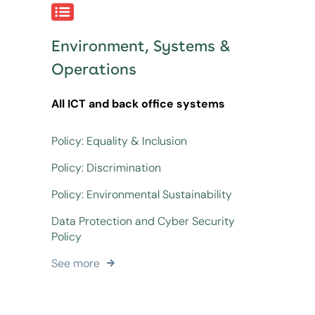
Environment, Systems &
Operations
All ICT and back office systems
Policy: Equality & Inclusion
Policy: Discrimination
Policy: Environmental Sustainability
Data Protection and Cyber Security
Policy
See more