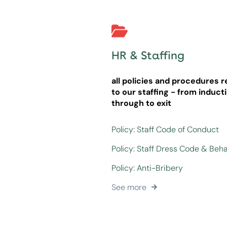
HR & Staffing
all policies and procedures r
to our staffing - from induct
through to exit
Policy: Staff Code of Conduct
Policy: Staff Dress Code & Beh
Policy: Anti-Bribery
See more