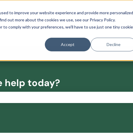
used to improve your website experience and provide more personalize
find out more about the cookies we use, see our Privacy Policy.
r to comply with your preferences, we'll have to use just one tiny cookie
Accept
Decline
e help today?
the search field is empty.