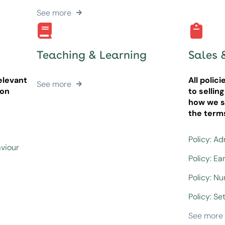
See more
Teaching & Learning
Sales 
elevant
All polic
See more
ion
to sellin
how we se
the term
Policy: A
aviour
Policy: Ea
Policy: N
Policy: Set
See more