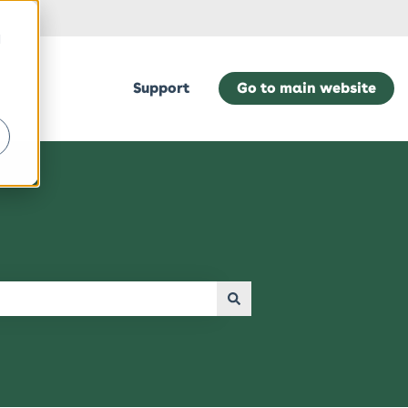
d
Support
Go to main website