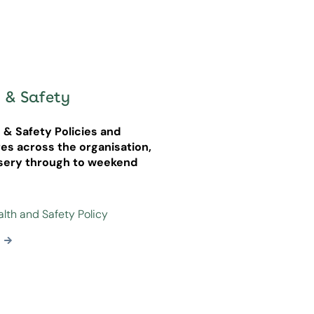
 & Safety
h & Safety Policies and
es across the organisation,
sery through to weekend
alth and Safety Policy