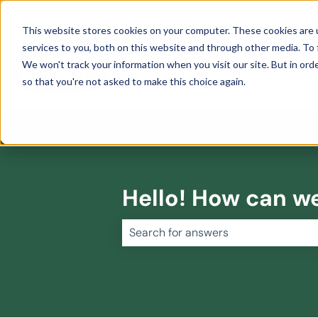
English
Show submenu for translations
This website stores cookies on your computer. These cookies are 
services to you, both on this website and through other media. To 
We won't track your information when you visit our site. But in orde
so that you're not asked to make this choice again.
Hello! How can w
There are no suggestions because 